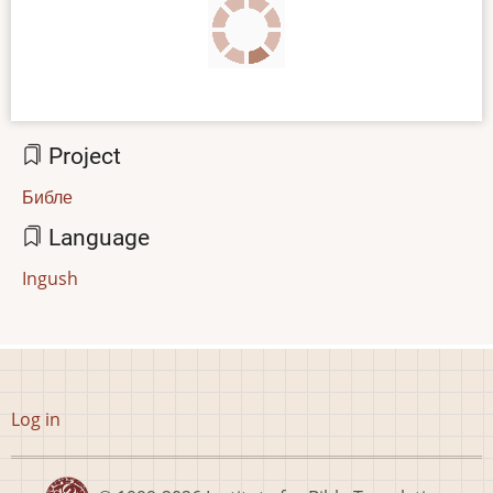
Project
Библе
Language
Ingush
User
Log in
account
menu