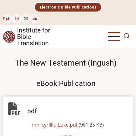
Skip
Electronic Bible Publications
to
main
Рус
content
Institute for
Bible
Translation
The New Testament (Ingush)
eBook Publication
pdf
File
inh_cyrillic_Luke.pdf
(961.25 KB)