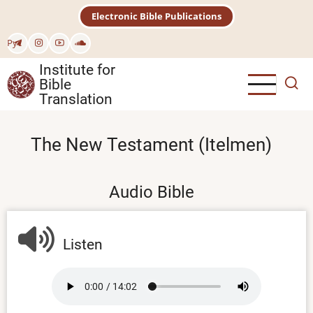
Skip
Electronic Bible Publications
to
main
Рус
content
Institute for
Bible
Translation
The New Testament (Itelmen)
Audio Bible
Listen
Audio
file