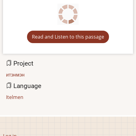
Read and Listen to this passage
Project
итэнмэн
Language
Itelmen
User
Log in