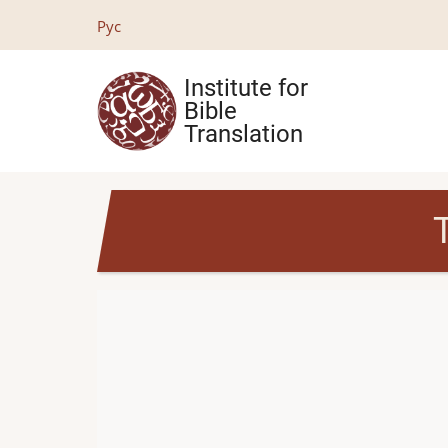
Skip
Рус
to
main
Institute for
content
Bible
Translation