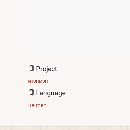
Project
итэнмэн
Language
Itelmen