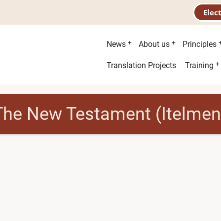
Elec
Main
News
About us
Principles
menu
Second
Translation Projects
Training
menu
The New Testament (Itelmen