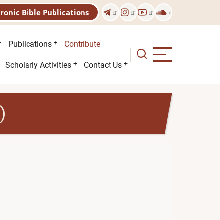
tronic Bible Publications
Publications
Contribute
Scholarly Activities
Contact Us
)