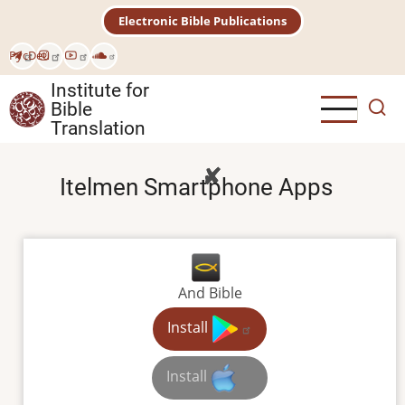
Skip
Electronic Bible Publications
to
main
Рус
Deu
content
Institute for
Bible
Translation
Itelmen Smartphone Apps
And Bible
Install
Install