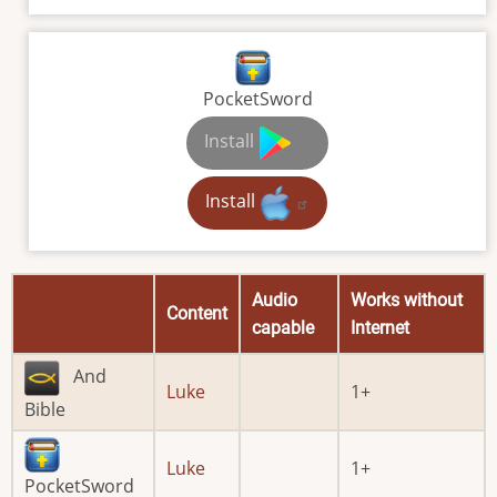
PocketSword
Install
Install
Audio
Works without
Content
capable
Internet
And
Luke
1
Bible
Luke
1
PocketSword