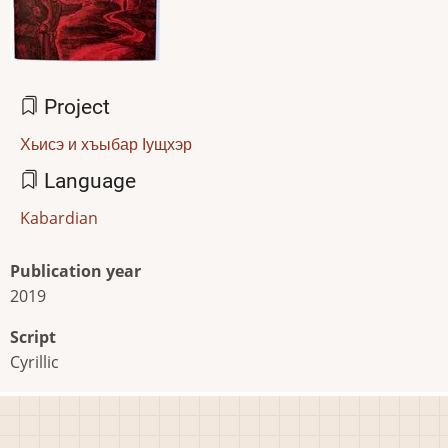
Project
Хьисэ и хъыбар Iущхэр
Language
Kabardian
Publication year
2019
Script
Cyrillic