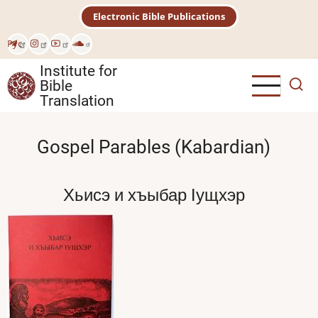
Skip
Electronic Bible Publications
to
main
Рус
content
Institute for
Bible
Translation
Gospel Parables (Kabardian)
Хьисэ и хъыбар Iущхэр