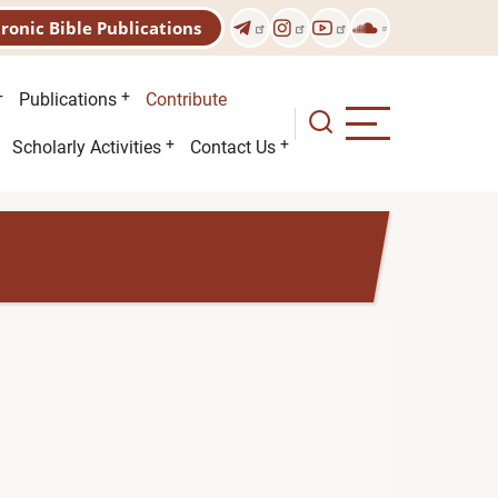
tronic Bible Publications
Publications
Contribute
Scholarly Activities
Contact Us