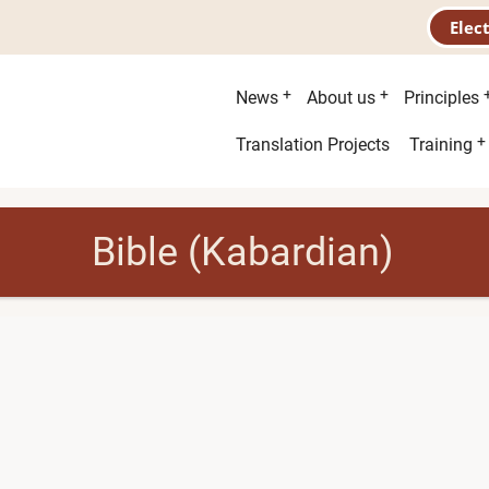
Elec
Main
News
About us
Principles
menu
Second
Translation Projects
Training
menu
Bible (Kabardian)