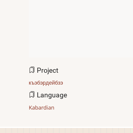
Project
къэбэрдейбзэ
Language
Kabardian