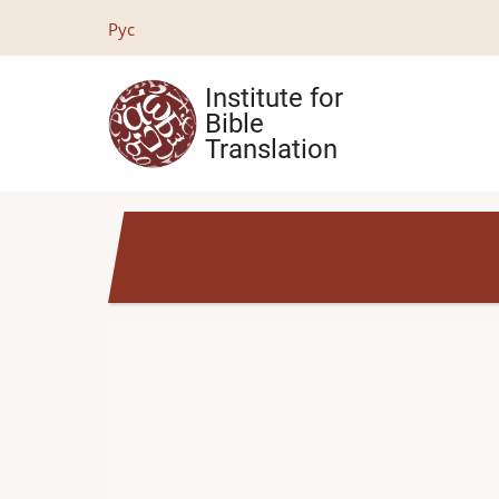
Skip
Рус
to
main
Institute for
content
Bible
Translation