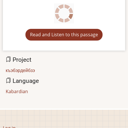
Read and Listen to this passage
Project
къэбэрдейбзэ
Language
Kabardian
User
Log in