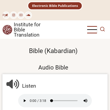
Skip
Electronic Bible Publications
to
main
Рус
content
Institute for
Bible
Translation
Bible (Kabardian)
Audio Bible
Listen
Audio
file