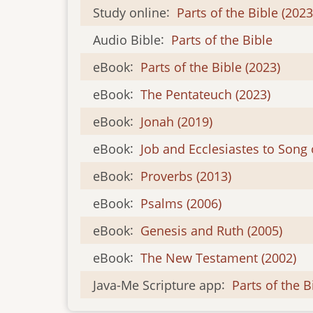
Study online
:
Parts of the Bible (2023
Audio Bible
:
Parts of the Bible
eBook
:
Parts of the Bible (2023)
eBook
:
The Pentateuch (2023)
eBook
:
Jonah (2019)
eBook
:
Job and Ecclesiastes to Song 
eBook
:
Proverbs (2013)
eBook
:
Psalms (2006)
eBook
:
Genesis and Ruth (2005)
eBook
:
The New Testament (2002)
Java-Me Scripture app
:
Parts of the B