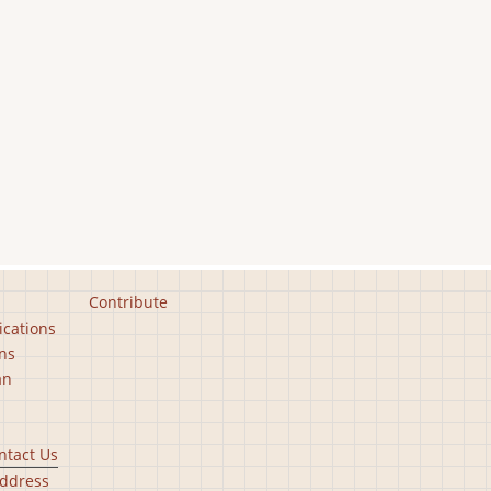
Contribute
ications
ns
an
ntact Us
ddress