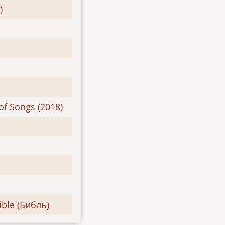
)
of Songs (2018)
ible (Библь)