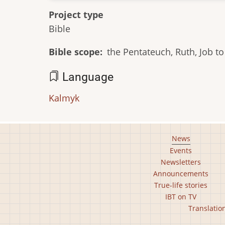
Project type
Bible
Bible scope
the Pentateuch, Ruth, Job 
Language
Kalmyk
Footer
News
Events
main
Newsletters
menu
Announcements
True-life stories
IBT on TV
Footer
Translatio
second