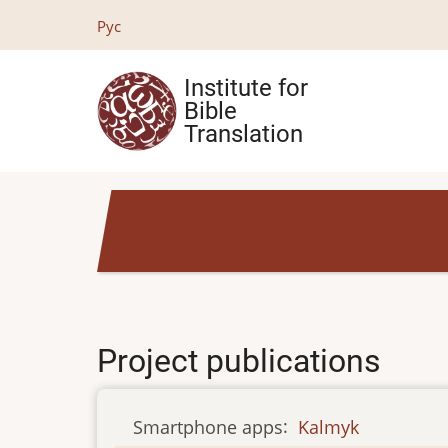
Skip
Рус
to
main
Institute for
content
Bible
Translation
Project publications
Smartphone apps
:
Kalmyk