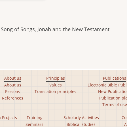
to Song of Songs, Jonah and the New Testament
About us
Principles
Publications
About us
Values
Electronic Bible Publ
Persons
Translation principles
New Publicatio
References
Publication pl
Terms of use
n Projects
Training
Scholarly Activities
Co
Seminars
Biblical studies
A