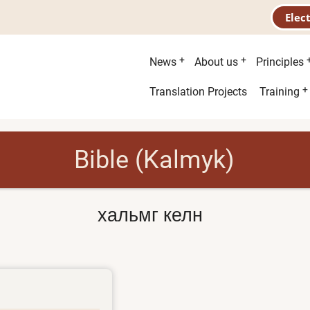
Elec
Main
News
About us
Principles
menu
Second
Translation Projects
Training
menu
Bible (Kalmyk)
хальмг келн