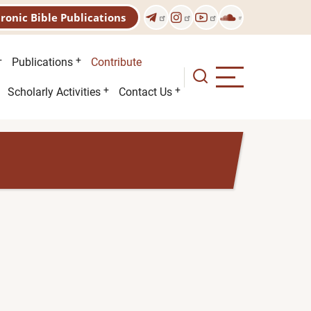
tronic Bible Publications
Publications
Contribute
Scholarly Activities
Contact Us