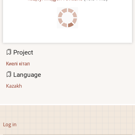
Project
Киелі кітап
Language
Kazakh
User
Log in
account