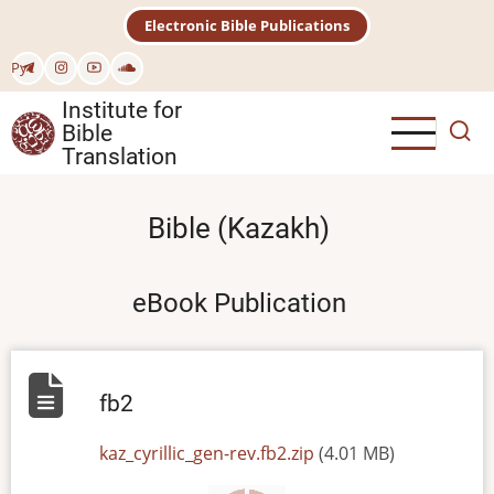
Skip
Electronic Bible Publications
to
main
Рус
content
Institute for
Bible
Translation
Bible (Kazakh)
eBook Publication
fb2
File
kaz_cyrillic_gen-rev.fb2.zip
(4.01 MB)