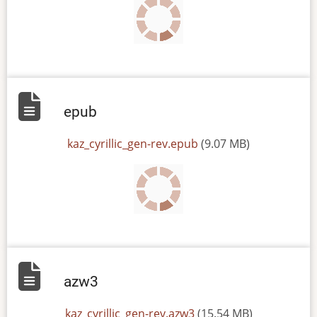
epub
File
kaz_cyrillic_gen-rev.epub
(9.07 MB)
azw3
File
kaz_cyrillic_gen-rev.azw3
(15.54 MB)