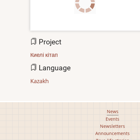
file
Project
Киелі кітап
Language
Kazakh
Footer
News
Events
main
Newsletters
menu
Announcements