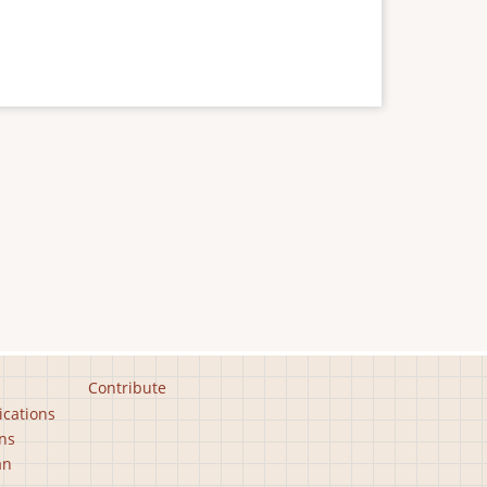
Contribute
ications
ns
an