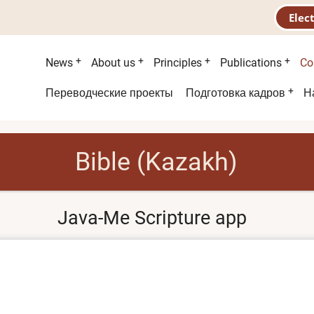
Elec
Main
News
About us
Principles
Publications
Co
menu
Second
Переводческие проекты
Подготовка кадров
Н
menu
Bible (Kazakh)
Java-Me Scripture app