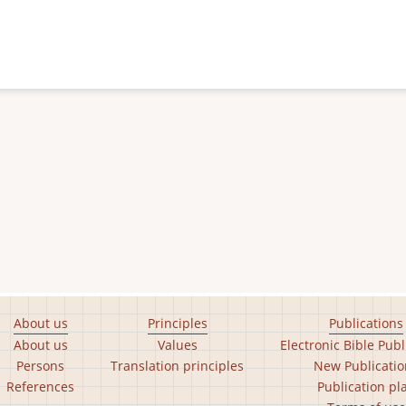
About us
Principles
Publications
About us
Values
Electronic Bible Publ
Persons
Translation principles
New Publicatio
References
Publication pl