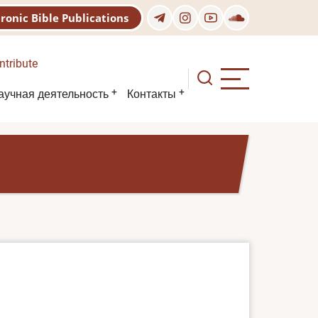
tronic Bible Publications
ntribute
аучная деятельность
Контакты