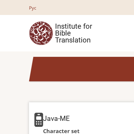
Skip
Рус
to
main
Institute for
content
Bible
Translation
Java-ME
Character set