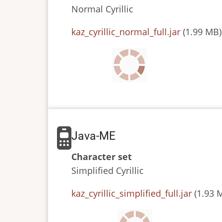
Normal
Cyrillic
JAR
kaz_cyrillic_normal_full.jar
(1.99 MB)
or
JAD
file
Java-ME
Character set
Simplified
Cyrillic
JAR
kaz_cyrillic_simplified_full.jar
(1.93 
or
JAD