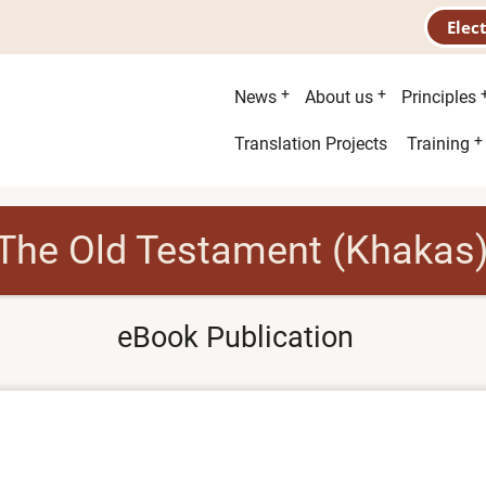
Elec
Main
News
About us
Principles
menu
Second
Translation Projects
Training
menu
The Old Testament (Khakas
eBook Publication