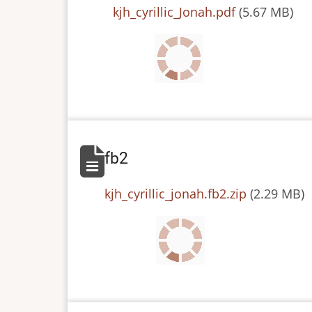
File
kjh_cyrillic_Jonah.pdf
(5.67 MB)
fb2
File
kjh_cyrillic_jonah.fb2.zip
(2.29 MB)