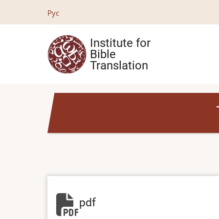
Skip
Рус
to
main
Institute for
content
Bible
Translation
pdf