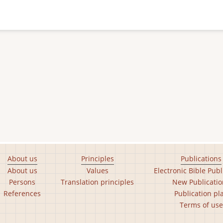
About us
Principles
Publications
About us
Values
Electronic Bible Publ
Persons
Translation principles
New Publicatio
References
Publication pl
Terms of use