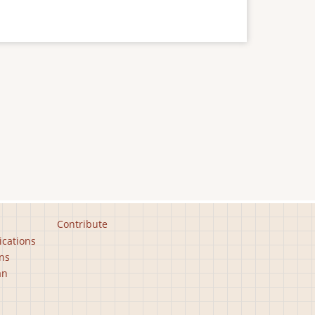
Contribute
ications
ns
an