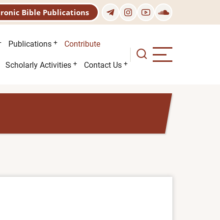
tronic Bible Publications
Publications
Contribute
Scholarly Activities
Contact Us
)