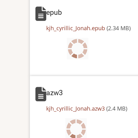
epub
File
kjh_cyrillic_Jonah.epub
(2.34 MB)
azw3
File
kjh_cyrillic_Jonah.azw3
(2.4 MB)