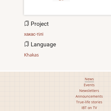
Project
хакас-тілі
Language
Khakas
Footer
News
Events
main
Newsletters
menu
Announcements
True-life stories
IBT on TV