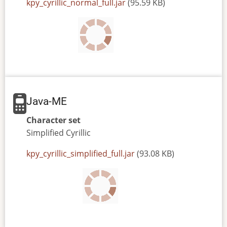
JAR
kpy_cyrillic_normal_full.jar
(95.59 KB)
or
JAD
file
Java-ME
Character set
Simplified
Cyrillic
JAR
kpy_cyrillic_simplified_full.jar
(93.08 KB)
or
JAD
file