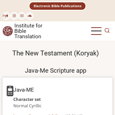
Skip
Electronic Bible Publications
to
main
Рус
content
Institute for
Bible
Translation
The New Testament (Koryak)
Java-Me Scripture app
Java-ME
Character set
Normal
Cyrillic