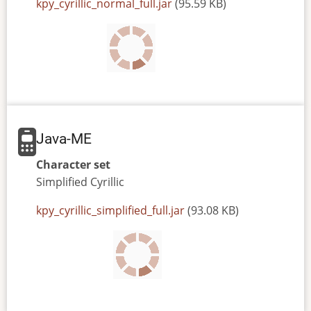
JAR
kpy_cyrillic_normal_full.jar
(95.59 KB)
or
JAD
file
Java-ME
Character set
Simplified
Cyrillic
JAR
kpy_cyrillic_simplified_full.jar
(93.08 KB)
or
JAD
file