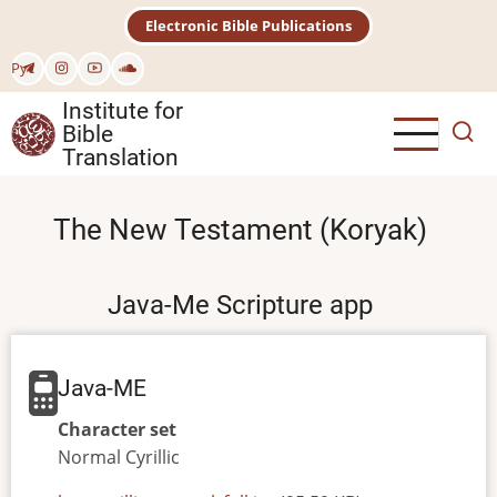
Skip
Electronic Bible Publications
to
main
Рус
content
Institute for
Bible
Translation
The New Testament (Koryak)
Java-Me Scripture app
Java-ME
Character set
Normal
Cyrillic