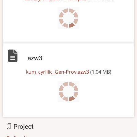
azw3
File
kum_cyrillic_Gen-Prov.azw3
(1.04 MB)
Project