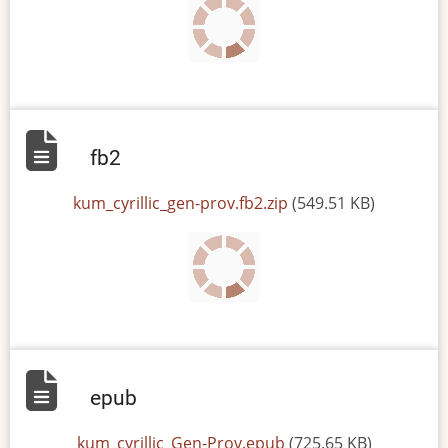
fb2
File
kum_cyrillic_gen-prov.fb2.zip
(549.51 KB)
epub
File
kum_cyrillic_Gen-Prov.epub
(725.65 KB)