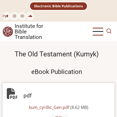
Skip
Electronic Bible Publications
to
main
Рус
content
Institute for
Bible
Translation
The Old Testament (Kumyk)
eBook Publication
pdf
File
kum_cyrillic_Gen.pdf
(8.62 MB)