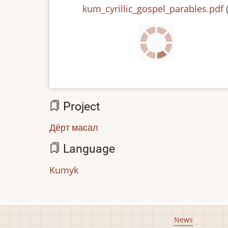
File
kum_cyrillic_gospel_parables.pdf
Project
Дёрт масал
Language
Kumyk
Footer
News