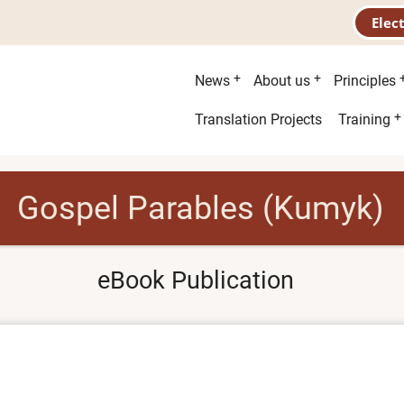
Elec
Main
News
About us
Principles
menu
Second
Translation Projects
Training
menu
Gospel Parables (Kumyk)
eBook Publication