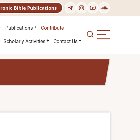
tronic Bible Publications
Publications
Contribute
Scholarly Activities
Contact Us