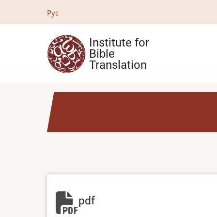
Skip
Рус
to
main
Institute for
content
Bible
Translation
pdf