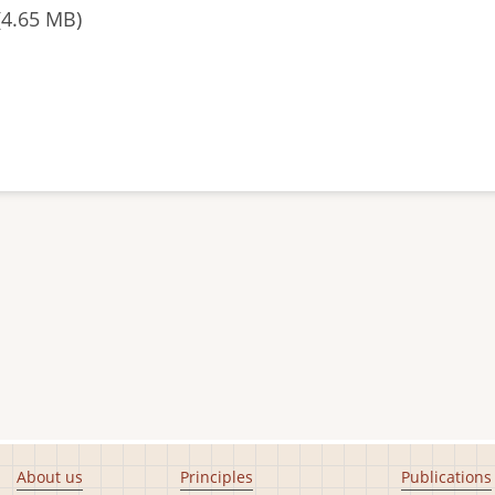
(4.65 MB)
About us
Principles
Publications