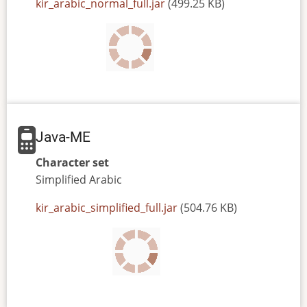
JAR
kir_arabic_normal_full.jar
(499.25 KB)
or
JAD
file
Java-ME
Character set
Simplified
Arabic
JAR
kir_arabic_simplified_full.jar
(504.76 KB)
or
JAD
file