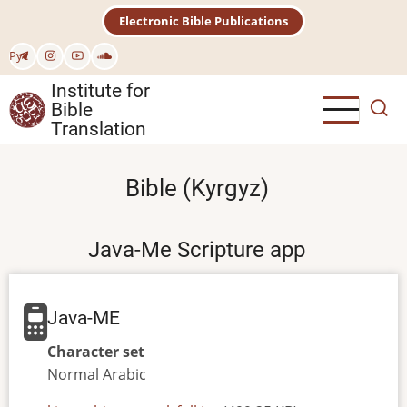
Skip
Electronic Bible Publications
to
main
Рус
content
Institute for
Bible
Translation
Bible (Kyrgyz)
Java-Me Scripture app
Java-ME
Character set
Normal
Arabic