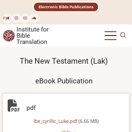
Skip
Electronic Bible Publications
to
main
Рус
content
Institute for
Bible
Translation
The New Testament (Lak)
eBook Publication
pdf
File
lbe_cyrillic_Luke.pdf
(6.66 MB)