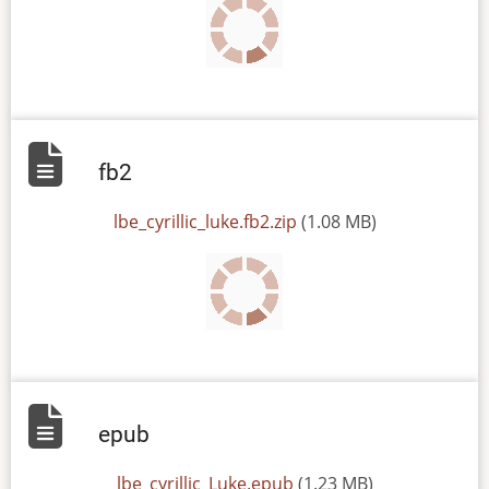
fb2
File
lbe_cyrillic_luke.fb2.zip
(1.08 MB)
epub
File
lbe_cyrillic_Luke.epub
(1.23 MB)