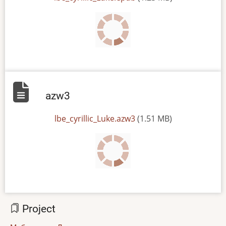
azw3
File
lbe_cyrillic_Luke.azw3
(1.51 MB)
Project