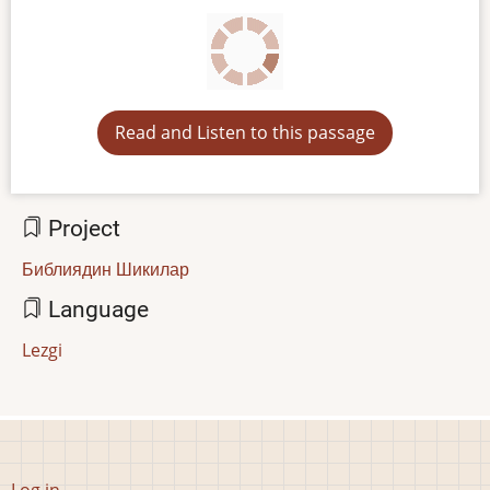
Read and Listen to this passage
Project
Библиядин Шикилар
Language
Lezgi
User
Log in