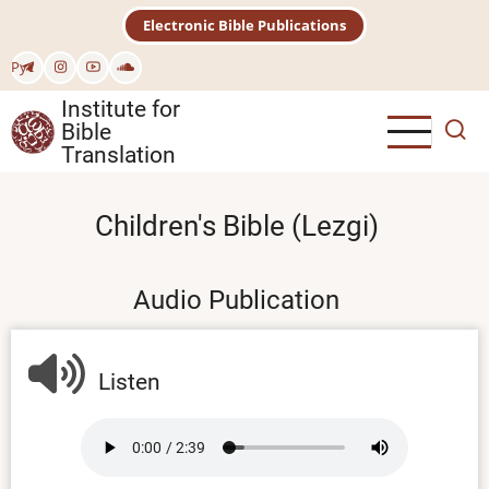
Skip
Electronic Bible Publications
to
main
Рус
content
Institute for
Bible
Translation
Children's Bible (Lezgi)
Audio Publication
Listen
Audio
file