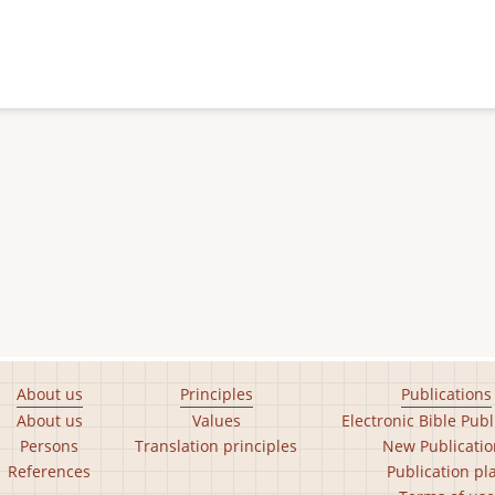
About us
Principles
Publications
About us
Values
Electronic Bible Publ
Persons
Translation principles
New Publicatio
References
Publication pl