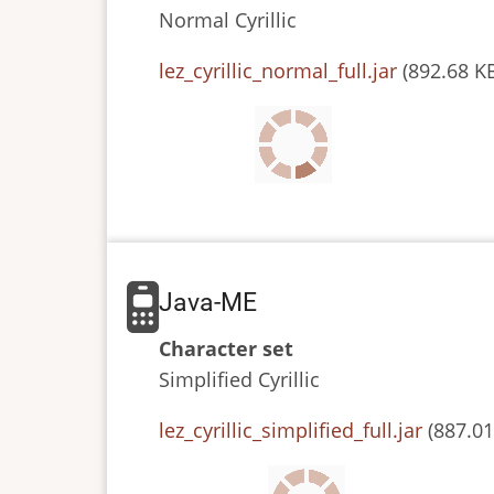
Normal
Cyrillic
JAR
lez_cyrillic_normal_full.jar
(892.68 K
or
JAD
file
Java-ME
Character set
Simplified
Cyrillic
JAR
lez_cyrillic_simplified_full.jar
(887.01
or
JAD