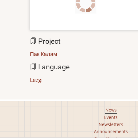
file
Project
Пак Калам
Language
Lezgi
Footer
News
Events
main
Newsletters
menu
Announcements