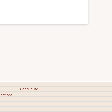
Contribute
ications
ns
an