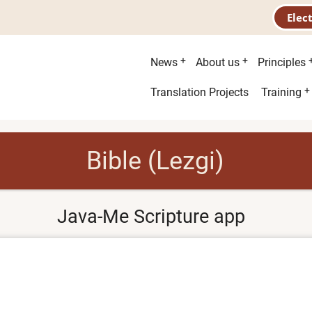
Elec
Main
News
About us
Principles
menu
Second
Translation Projects
Training
menu
Bible (Lezgi)
Java-Me Scripture app