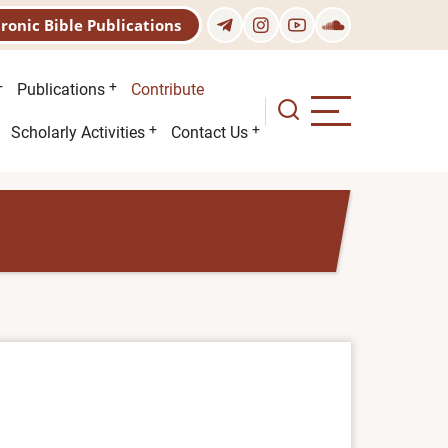
tronic Bible Publications
Publications
Contribute
Scholarly Activities
Contact Us