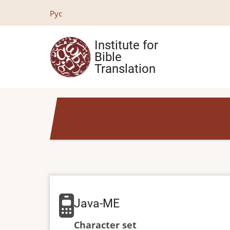
Skip
Рус
to
main
Institute for
content
Bible
Translation
Java-ME
Character set