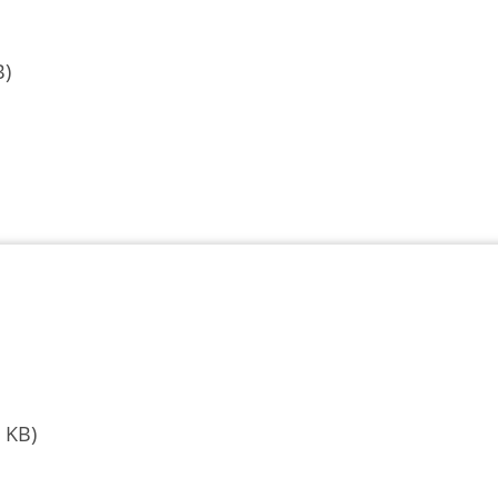
B)
 KB)