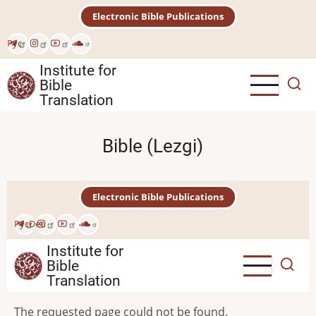
Skip
Electronic Bible Publications
to
main
Рус
content
Institute for
Bible
Translation
Bible (Lezgi)