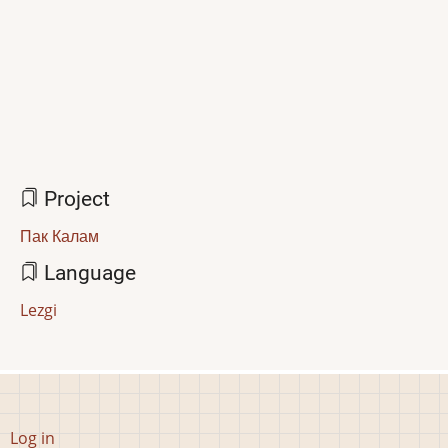
Project
Пак Калам
Language
Lezgi
User
Log in