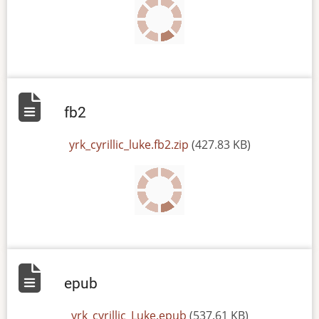
fb2
File
yrk_cyrillic_luke.fb2.zip
(427.83 KB)
epub
File
yrk_cyrillic_Luke.epub
(537.61 KB)