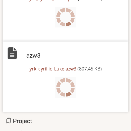
azw3
File
yrk_cyrillic_Luke.azw3
(807.45 KB)
Project