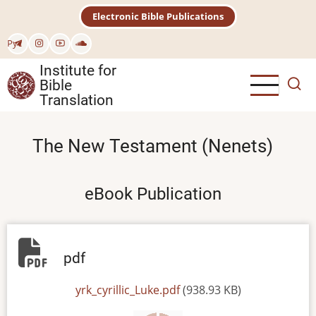
Skip
Electronic Bible Publications
to
main
Рус
content
Institute for
Bible
Translation
The New Testament (Nenets)
eBook Publication
pdf
File
yrk_cyrillic_Luke.pdf
(938.93 KB)