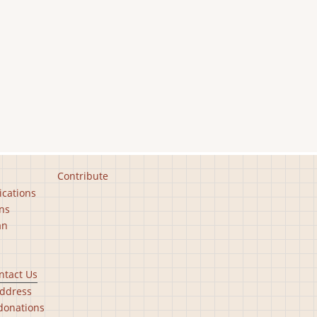
Contribute
ications
ns
an
ntact Us
ddress
donations