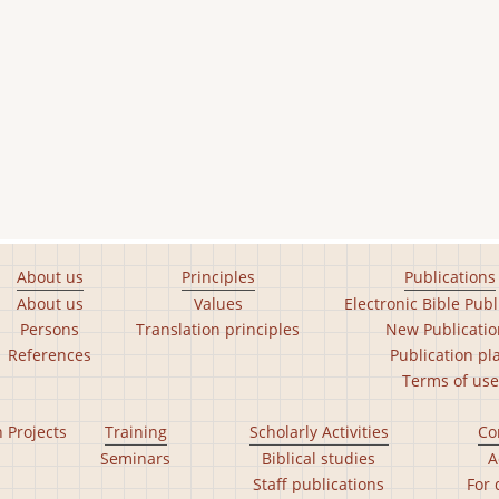
About us
Principles
Publications
About us
Values
Electronic Bible Publ
Persons
Translation principles
New Publicatio
References
Publication pl
Terms of use
n Projects
Training
Scholarly Activities
Co
Seminars
Biblical studies
A
Staff publications
For 