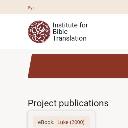
Skip
Рус
to
main
Institute for
content
Bible
Translation
Project publications
eBook
:
Luke (2000)