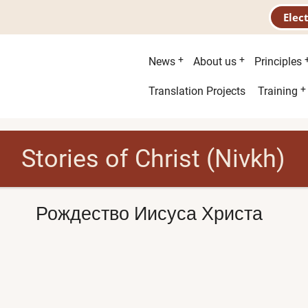
Elec
Main
News
About us
Principles
menu
Second
Translation Projects
Training
menu
Stories of Christ (Nivkh)
Рождество Иисуса Христа