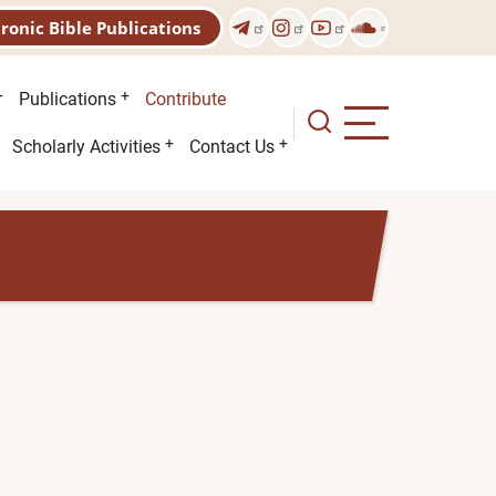
tronic Bible Publications
Publications
Contribute
Scholarly Activities
Contact Us