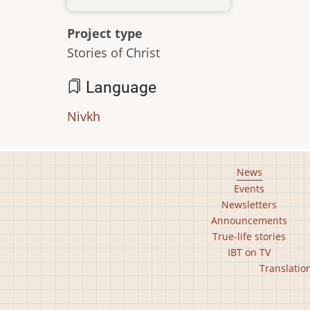
Project type
Stories of Christ
Language
Nivkh
Footer
News
Events
main
Newsletters
menu
Announcements
True-life stories
IBT on TV
Footer
Translatio
second
menu