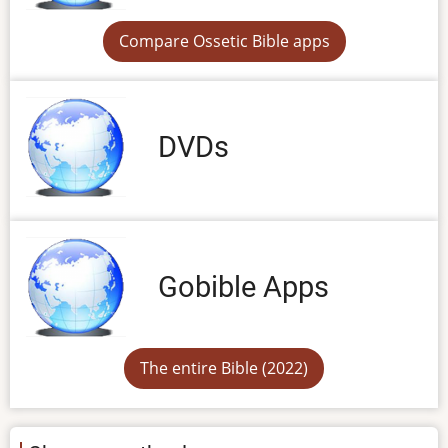
Compare Ossetic Bible apps
DVDs
Gobible Apps
The entire Bible (2022)