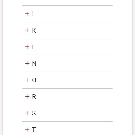
I
K
L
N
O
R
S
T