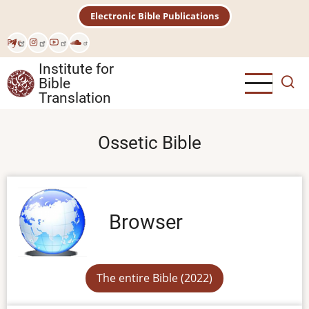
Skip
Electronic Bible Publications
to
main
Рус
content
Institute for
Bible
Translation
Ossetic Bible
Browser
The entire Bible (2022)