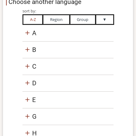
Choose another language
sort by:
A-Z
Region
Group
▼
A
B
C
D
E
G
H