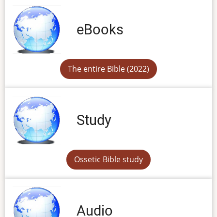
eBooks
The entire Bible (2022)
Study
Ossetic Bible study
Audio