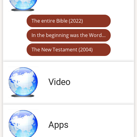
The entire Bible (2022)
In the beginning was the Word…
The New Testament (2004)
Video
Apps