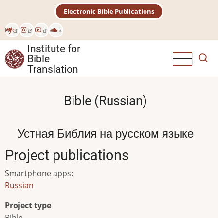
Skip
Electronic Bible Publications
to
main
Рус
content
Institute for
Bible
Translation
Bible (Russian)
Устная Библия на русском языке
Project publications
Smartphone apps
:
Russian
Project type
Bible