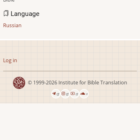
Language
Russian
User
Log in
account
menu
© 1999-2026
Institute for Bible Translation