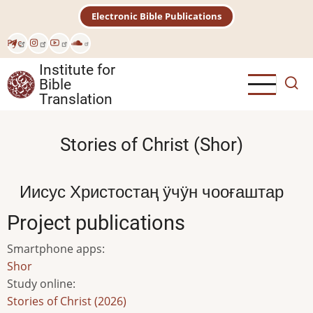
Skip
Electronic Bible Publications
to
main
Рус
content
Institute for
Bible
Translation
Stories of Christ (Shor)
Иисус Христостаң ӱчӱн чооғаштар
Project publications
Smartphone apps
:
Shor
Study online
:
Stories of Christ (2026)