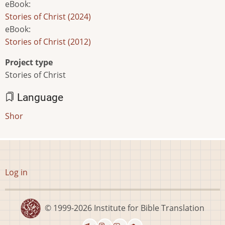
eBook
:
Stories of Christ (2024)
eBook
:
Stories of Christ (2012)
Project type
Stories of Christ
Language
Shor
User
Log in
account
menu
© 1999-2026
Institute for Bible Translation