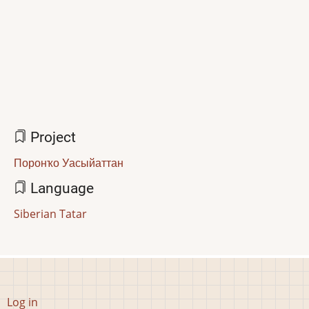
Project
Поронҡо Уасыйаттан
Language
Siberian Tatar
User
Log in