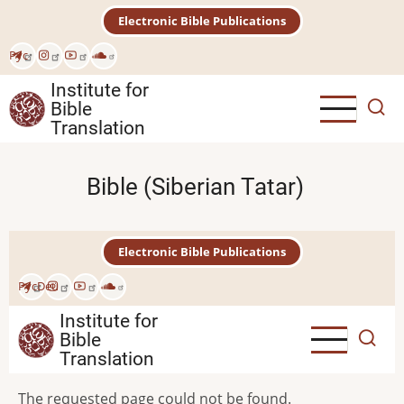
Skip
Electronic Bible Publications
to
main
Рус
content
Institute for
Bible
Translation
Bible (Siberian Tatar)