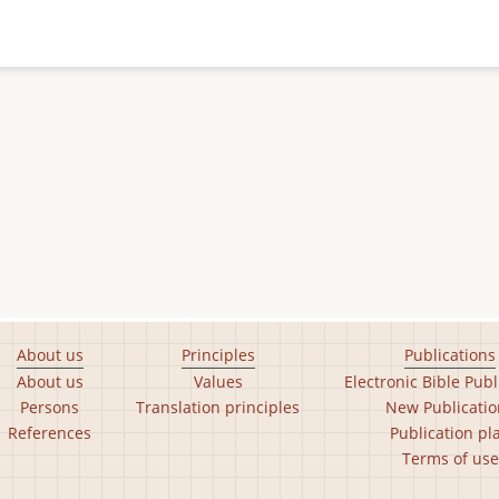
About us
Principles
Publications
About us
Values
Electronic Bible Publ
Persons
Translation principles
New Publicatio
References
Publication pl
Terms of use