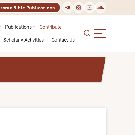
tronic Bible Publications
Publications
Contribute
Scholarly Activities
Contact Us