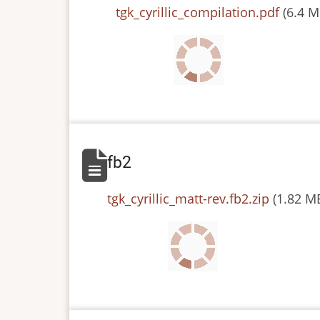
File
tgk_cyrillic_compilation.pdf
(6.4 M
fb2
File
tgk_cyrillic_matt-rev.fb2.zip
(1.82 M