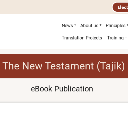
Elec
Main
News
About us
Principles
menu
Second
Translation Projects
Training
menu
The New Testament (Tajik)
eBook Publication