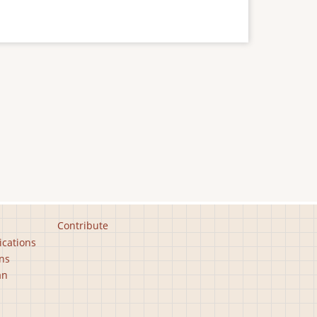
Contribute
ications
ns
an