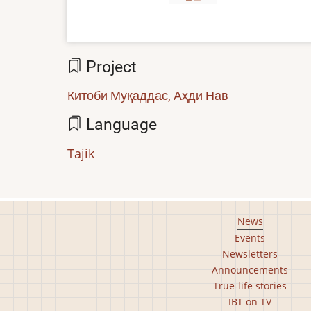
Project
Китоби Муқаддас, Аҳди Нав
Language
Tajik
Footer
News
Events
main
Newsletters
menu
Announcements
True-life stories
IBT on TV