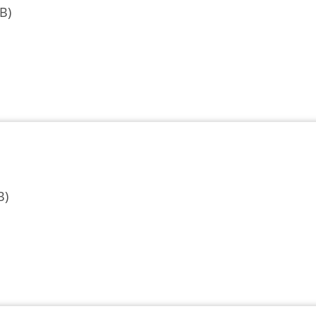
B)
B)