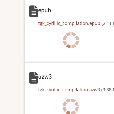
epub
File
tgk_cyrillic_compilation.epub
(2.11
azw3
File
tgk_cyrillic_compilation.azw3
(3.88