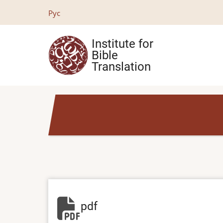
Skip
Рус
to
main
Institute for
content
Bible
Translation
pdf