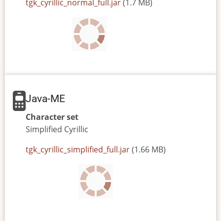
JAR
tgk_cyrillic_normal_full.jar
(1.7 MB)
or
JAD
file
Java-ME
Character set
Simplified
Cyrillic
JAR
tgk_cyrillic_simplified_full.jar
(1.66 MB)
or
JAD
file