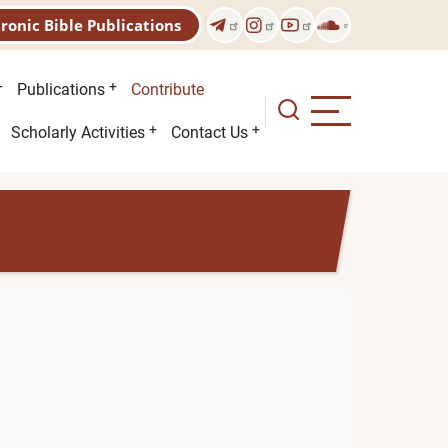
tronic Bible Publications
Publications
Contribute
Scholarly Activities
Contact Us