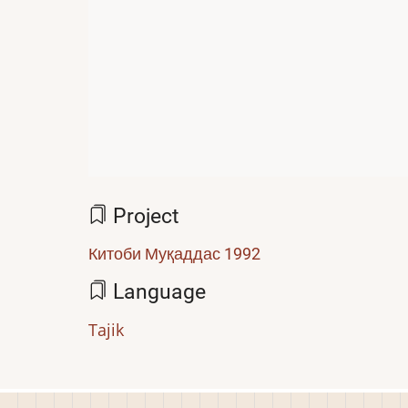
Project
Китоби Муқаддас 1992
Language
Tajik