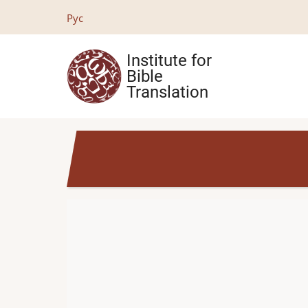
Skip
Рус
to
main
Institute for
content
Bible
Translation