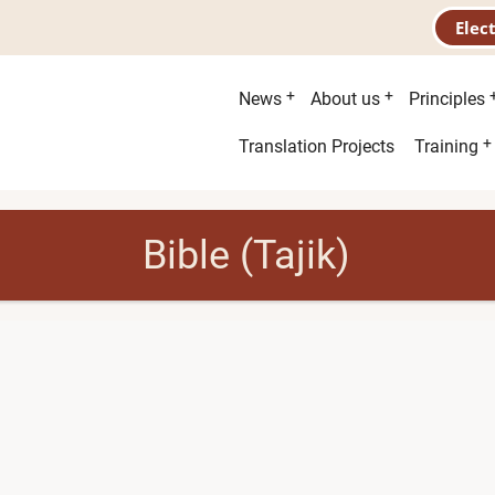
Elec
Main
News
About us
Principles
menu
Second
Translation Projects
Training
menu
Bible (Tajik)