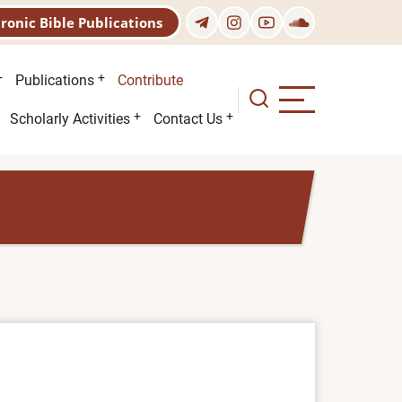
tronic Bible Publications
Publications
Contribute
Scholarly Activities
Contact Us