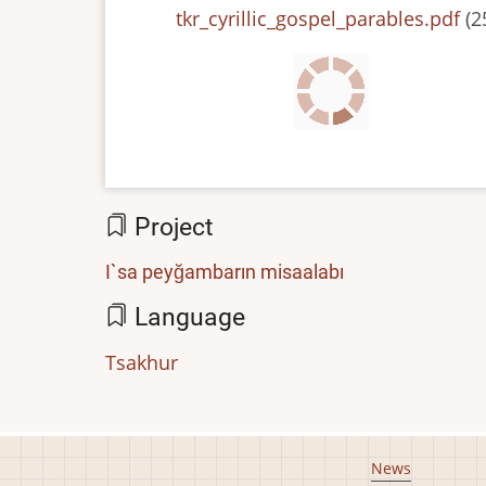
File
tkr_cyrillic_gospel_parables.pdf
(2
Project
I`sa peyğambarın misaalabı
Language
Tsakhur
Footer
News