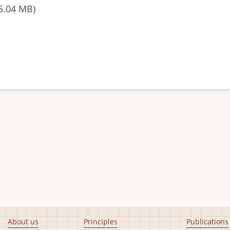
5.04 MB)
About us
Principles
Publications