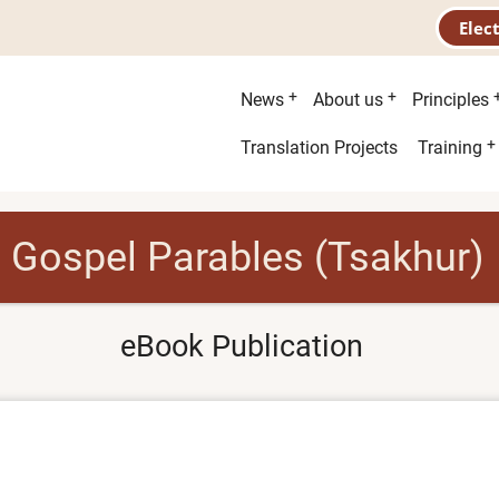
Elec
Main
News
About us
Principles
menu
Second
Translation Projects
Training
menu
Gospel Parables (Tsakhur)
eBook Publication