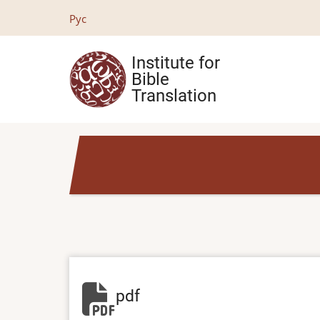
Skip
Рус
to
main
Institute for
content
Bible
Translation
pdf