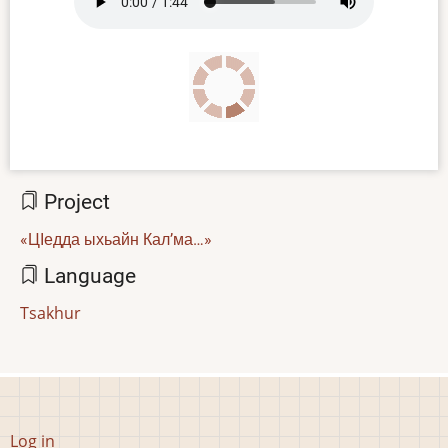
file
Project
«ЦӀедда ыхьайн Кал’ма…»
Language
Tsakhur
User
Log in