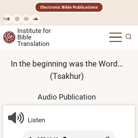
Skip
Electronic Bible Publications
to
main
Рус
content
Institute for
Bible
Translation
In the beginning was the Word…
(Tsakhur)
Audio Publication
Listen
Audio