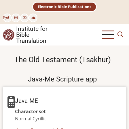
Skip
Electronic Bible Publications
to
main
Рус
content
Institute for
Bible
Translation
The Old Testament (Tsakhur)
Java-Me Scripture app
Java-ME
Character set
Normal
Cyrillic