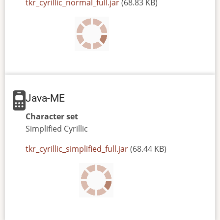
JAR
tkr_cyrillic_normal_full.jar
(68.83 KB)
or
JAD
file
Java-ME
Character set
Simplified
Cyrillic
JAR
tkr_cyrillic_simplified_full.jar
(68.44 KB)
or
JAD
file