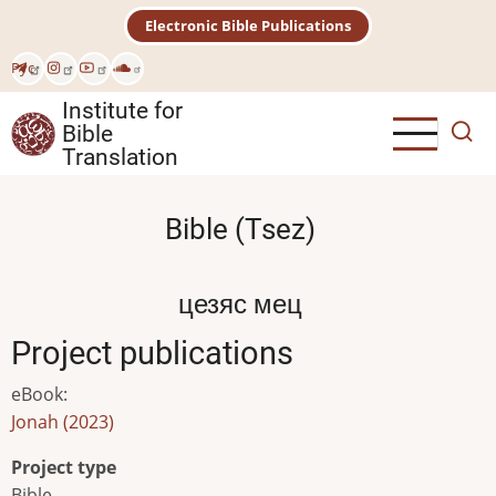
Skip
Electronic Bible Publications
to
main
Рус
content
Institute for
Bible
Translation
Bible (Tsez)
цезяс мец
Project publications
eBook
:
Jonah (2023)
Project type
Bible