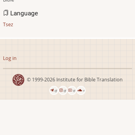
Language
Tsez
User
Log in
account
menu
© 1999-2026
Institute for Bible Translation