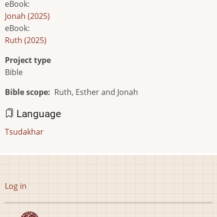
eBook
:
Jonah (2025)
eBook
:
Ruth (2025)
Project type
Bible
Bible scope
Ruth, Esther and Jonah
Language
Tsudakhar
User
Log in
account
menu