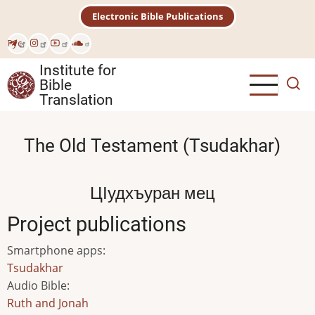
Skip
Electronic Bible Publications
to
main
Рус
content
Institute for
Bible
Translation
The Old Testament (Tsudakhar)
ЦӀудхъуран мец
Project publications
Smartphone apps
:
Tsudakhar
Audio Bible
:
Ruth and Jonah