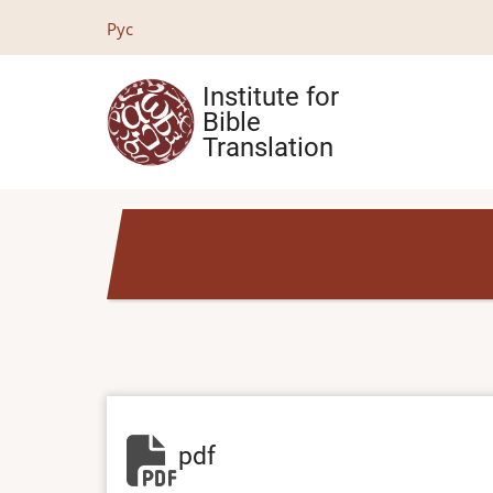
Skip
Рус
to
main
Institute for
content
Bible
Translation
pdf