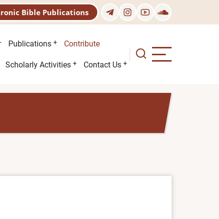
tronic Bible Publications
Publications
Contribute
Scholarly Activities
Contact Us