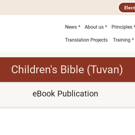
Elec
Main
News
About us
Principles
menu
Second
Translation Projects
Training
menu
Children's Bible (Tuvan)
eBook Publication