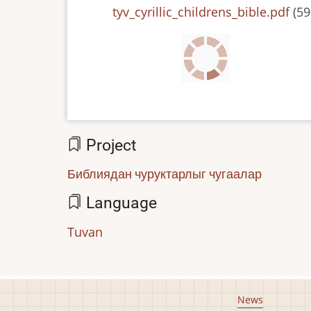
File
tyv_cyrillic_childrens_bible.pdf
(59
Project
Библиядан чуруктарлыг чугаалар
Language
Tuvan
Footer
News