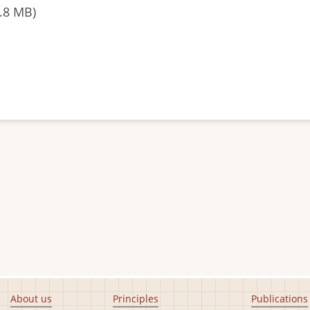
.8 MB)
About us
Principles
Publications