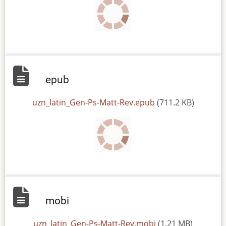
epub
File
uzn_latin_Gen-Ps-Matt-Rev.epub
(711.2 KB)
mobi
File
uzn_latin_Gen-Ps-Matt-Rev.mobi
(1.21 MB)