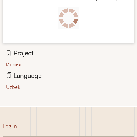
Project
Инжил
Language
Uzbek
User
Log in
account