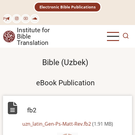
Skip
Electronic Bible Publications
to
main
Рус
content
Institute for
Bible
Translation
Bible (Uzbek)
eBook Publication
fb2
File
uzn_latin_Gen-Ps-Matt-Rev.fb2
(1.91 MB)