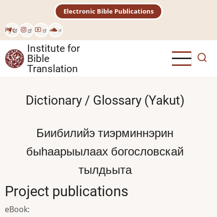
Skip
Electronic Bible Publications
to
main
Рус
content
Institute for
Bible
Translation
Dictionary / Glossary (Yakut)
Биибилийэ тиэрминнэрин
быһаарыылаах богословскай
тылдьыта
Project publications
eBook
: