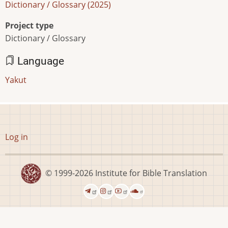
Dictionary / Glossary (2025)
Project type
Dictionary / Glossary
Language
Yakut
User
Log in
account
menu
© 1999-2026
Institute for Bible Translation