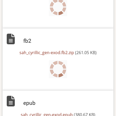
fb2
File
sah_cyrillic_gen-exod.fb2.zip
(261.05 KB)
epub
File
sah_cyrillic_gen-exod.epub
(380.67 KB)