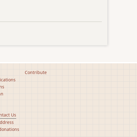
Contribute
ications
ns
an
ntact Us
ddress
donations