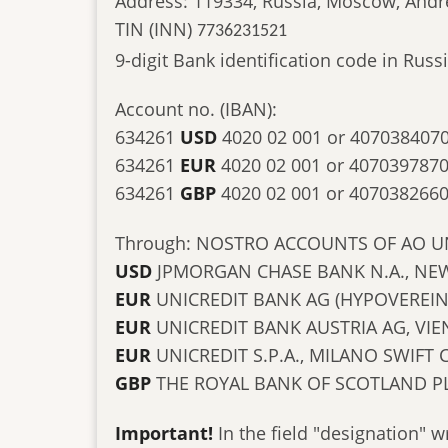
Address: 119334, Russia, Moscow, Andr
TIN (INN)
7736231521
9-digit Bank identification code in Ru
Account no. (IBAN):
634261
USD
4020 02 001 or 407038407
634261
EUR
4020 02 001 or 407039787
634261
GBP
4020 02 001 or 407038266
Through: NOSTRO ACCOUNTS OF AO U
USD
JPMORGAN CHASE BANK N.A., NEW
EUR
UNICREDIT BANK AG (HYPOVEREI
EUR
UNICREDIT BANK AUSTRIA AG, V
EUR
UNICREDIT S.P.A., MILANO SWIFT
GBP
THE ROYAL BANK OF SCOTLAND P
Important!
In the field "designation" w