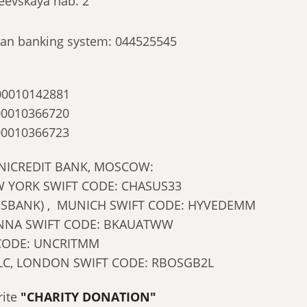
eevskaya nab. 2
ssian banking system: 044525545
00010142881
00010366720
00010366723
NICREDIT BANK, MOSCOW:
 YORK SWIFT CODE: CHASUS33
NSBANK) , MUNICH SWIFT CODE: HYVEDEMM
IENNA SWIFT CODE: BKAUATWW
 CODE: UNCRITMM
LC, LONDON SWIFT CODE: RBOSGB2L
rite
"CHARITY DONATION"