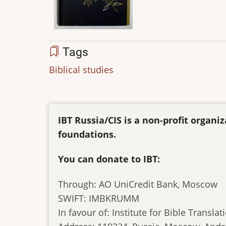
Tags
Biblical studies
IBT Russia/CIS is a non-profit organ
foundations.
You can donate to IBT:
Through: AO UniCredit Bank, Moscow
SWIFT: IMBKRUMM
In favour of: Institute for Bible Translat