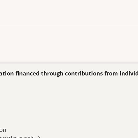
ization financed through contributions from indivi
ion