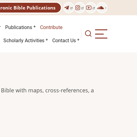
tronic Bible Publications
Publications
Contribute
Scholarly Activities
Contact Us
 Bible with maps, cross-references, a