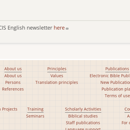
CIS English newsletter
here
About us
Principles
Publications
About us
Values
Electronic Bible Publ
Persons
Translation principles
New Publicatio
References
Publication pl
Terms of use
n Projects
Training
Scholarly Activities
Co
Seminars
Biblical studies
A
Staff publications
For 
Language support