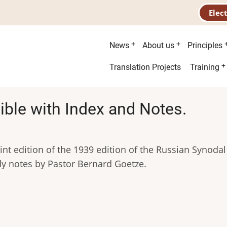
Elec
Main
News
About us
Principles
menu
Second
Translation Projects
Training
menu
ible with Index and Notes.
nt edition of the 1939 edition of the Russian Synodal
dy notes by Pastor Bernard Goetze.