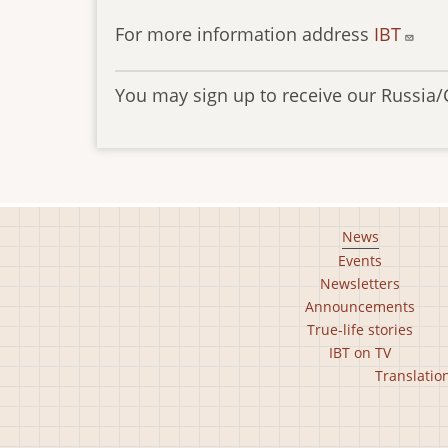
For more information address
IBT
You may sign up to receive our Russia/
Footer
News
Events
main
Newsletters
menu
Announcements
True-life stories
IBT on TV
Footer
Translatio
second
menu