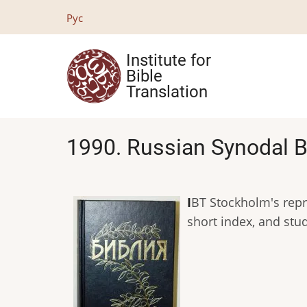
Skip
Рус
to
main
Institute for
content
Bible
Translation
1990. Russian Synodal B
I
BT Stockholm's repri
short index, and stu