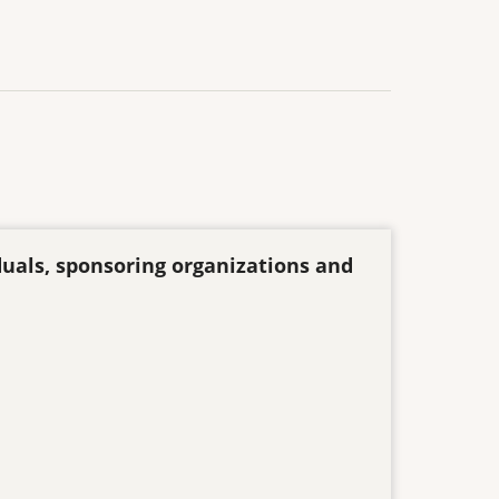
duals, sponsoring organizations and