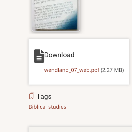
Download
Default
wendland_07_web.pdf
(2.27 MB)
Tags
Biblical studies