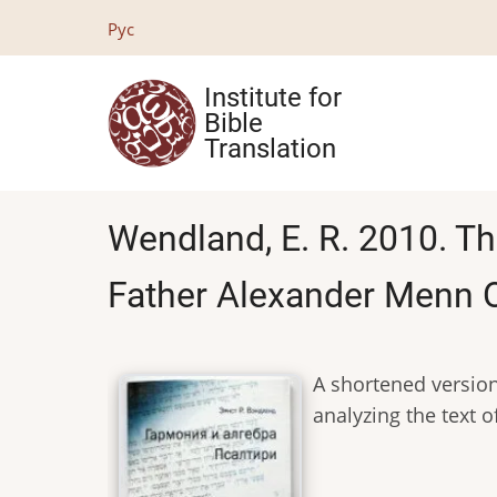
Skip
Рус
to
main
Institute for
content
Bible
Translation
Wendland, E. R. 2010. T
Father Alexander Menn O
A shortened version
analyzing the text 