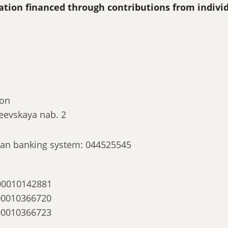
ization financed through contributions from indivi
ion
eevskaya nab. 2
ssian banking system: 044525545
00010142881
00010366720
00010366723