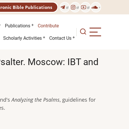
tronic Bible Publications
Publications
Contribute
Scholarly Activities
Contact Us
Psalter. Moscow: IBT and
.
and's
Analyzing the Psalms
, guidelines for
es.