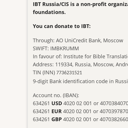
IBT Russia/CIS is a non-profit organ
foundations.
You can donate to IBT:
Through: AO UniCredit Bank, Moscow
SWIFT: IMBKRUMM
In favour of: Institute for Bible Translat
Address: 119334, Russia, Moscow, Andr
TIN (INN)
7736231521
9-digit Bank identification code in Ru
Account no. (IBAN):
634261
USD
4020 02 001 or 407038407
634261
EUR
4020 02 001 or 407039787
634261
GBP
4020 02 001 or 407038266