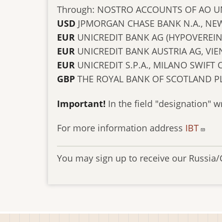
Through: NOSTRO ACCOUNTS OF AO U
USD
JPMORGAN CHASE BANK N.A., NEW
EUR
UNICREDIT BANK AG (HYPOVEREI
EUR
UNICREDIT BANK AUSTRIA AG, V
EUR
UNICREDIT S.P.A., MILANO SWIFT
GBP
THE ROYAL BANK OF SCOTLAND P
Important!
In the field "designation" w
For more information address
IBT
You may sign up to receive our Russia/