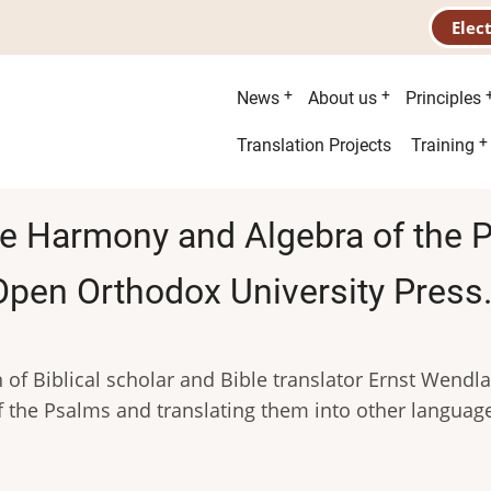
Elec
Main
News
About us
Principles
menu
Second
Translation Projects
Training
menu
he Harmony and Algebra of the 
pen Orthodox University Press
 of Biblical scholar and Bible translator Ernst Wendl
of the Psalms and translating them into other languag