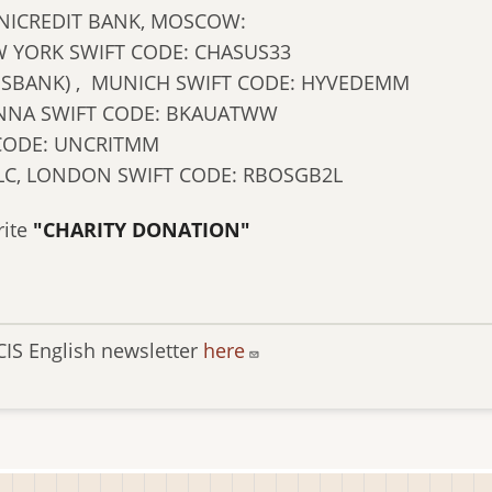
NICREDIT BANK, MOSCOW:
 YORK SWIFT CODE: CHASUS33
NSBANK) , MUNICH SWIFT CODE: HYVEDEMM
IENNA SWIFT CODE: BKAUATWW
 CODE: UNCRITMM
LC, LONDON SWIFT CODE: RBOSGB2L
rite
"CHARITY DONATION"
CIS English newsletter
here