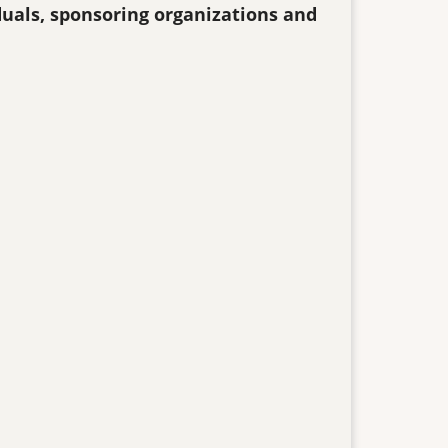
duals, sponsoring organizations and