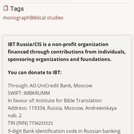
Tags
monograph
Biblical studies
IBT Russia/CIS is a non-profit organization
financed through contributions from individuals,
sponsoring organizations and foundations.
You can donate to IBT:
Through: AO UniCredit Bank, Moscow
SWIFT: IMBKRUMM
In favour of: Institute for Bible Translation
Address: 119334, Russia, Moscow, Andreevskaya
nab. 2
TIN (INN)
7736231521
9-digit Bank identification code in Russian banking