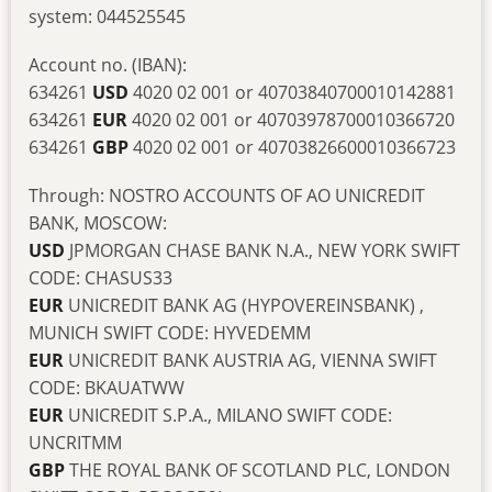
system: 044525545
Account no. (IBAN):
634261
USD
4020 02 001 or 40703840700010142881
634261
EUR
4020 02 001 or 40703978700010366720
634261
GBP
4020 02 001 or 40703826600010366723
Through: NOSTRO ACCOUNTS OF AO UNICREDIT
BANK, MOSCOW:
USD
JPMORGAN CHASE BANK N.A., NEW YORK SWIFT
CODE: CHASUS33
EUR
UNICREDIT BANK AG (HYPOVEREINSBANK) ,
MUNICH SWIFT CODE: HYVEDEMM
EUR
UNICREDIT BANK AUSTRIA AG, VIENNA SWIFT
CODE: BKAUATWW
EUR
UNICREDIT S.P.A., MILANO SWIFT CODE:
UNCRITMM
GBP
THE ROYAL BANK OF SCOTLAND PLC, LONDON