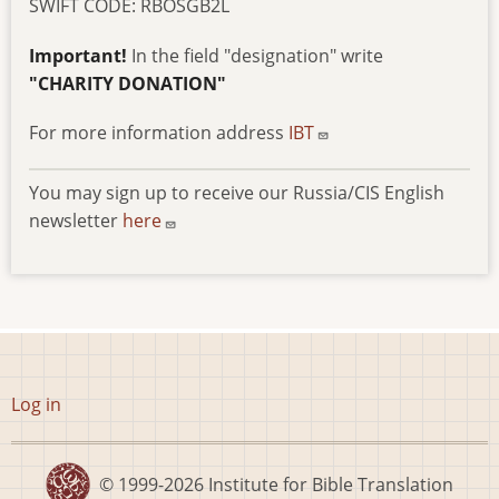
SWIFT CODE: RBOSGB2L
Important!
In the field "designation" write
"CHARITY DONATION"
For more information address
IBT
You may sign up to receive our Russia/CIS English
newsletter
here
User
Log in
account
menu
© 1999-2026
Institute for Bible Translation