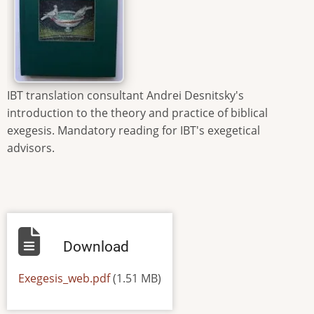
IBT translation consultant Andrei Desnitsky's
introduction to the theory and practice of biblical
exegesis. Mandatory reading for IBT's exegetical
advisors.
Download
Default
Exegesis_web.pdf
(1.51 MB)