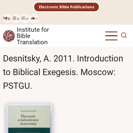
Skip
Electronic Bible Publications
to
main
Рус
content
Institute for
Bible
Translation
Desnitsky, A. 2011. Introduction
to Biblical Exegesis. Moscow:
PSTGU.