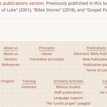
c publications section
. Previously published in this 
l of Luke" (2001), "Bible Stories" (2018), and "Gospel P
About us
Principles
Publications
About us
Values
Electronic Bible Publ
Persons
Translation principles
New Publicatio
References
Publication pl
Terms of use
n Projects
Training
Scholarly Activities
Co
Seminars
Biblical studies
A
Staff publications
For 
Language support
The "Lord's prayer" polyglot