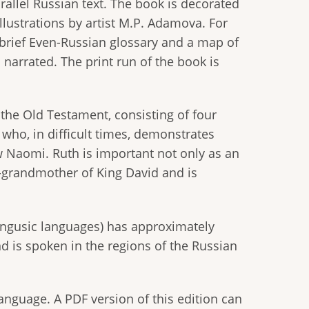
allel Russian text. The book is decorated
llustrations by artist M.P. Adamova. For
 brief Even-Russian glossary and a map of
 narrated. The print run of the book is
 the Old Testament, consisting of four
, who, in difficult times, demonstrates
w Naomi. Ruth is important not only as an
-grandmother of King David and is
ngusic languages) has approximately
d is spoken in the regions of the Russian
language. A PDF version of this edition can