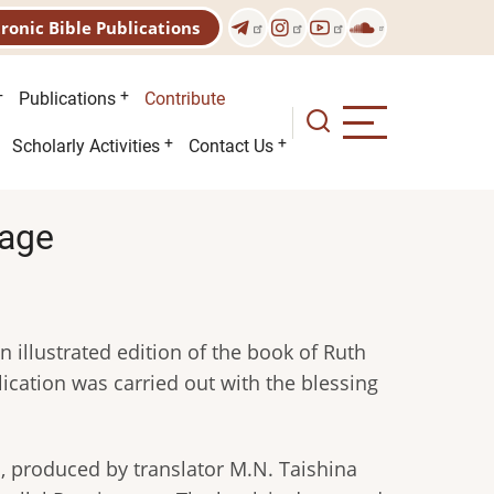
tronic Bible Publications
Publications
Contribute
Scholarly Activities
Contact Us
uage
n illustrated edition of the book of Ruth
ication was carried out with the blessing
n, produced by translator M.N. Taishina