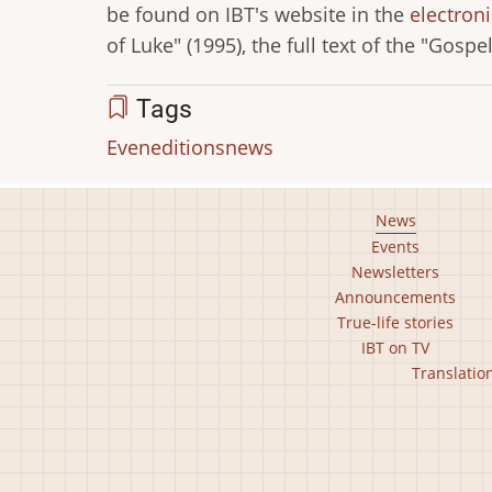
be found on IBT's website in the
electroni
of Luke" (1995), the full text of the "Gospe
Tags
Even
editions
news
Footer
News
Events
main
Newsletters
menu
Announcements
True-life stories
IBT on TV
Footer
Translatio
second
menu