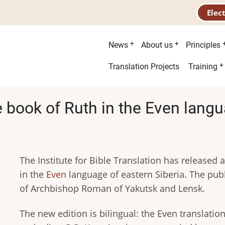
Elec
Main
News
About us
Principles
menu
Second
Translation Projects
Training
menu
 book of Ruth in the Even lang
The Institute for Bible Translation has released a
in the
Even
language of eastern Siberia. The publ
of Archbishop Roman of Yakutsk and Lensk.
The new edition is bilingual: the Even translatio