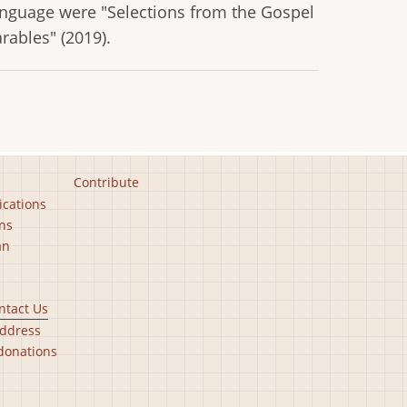
language were "Selections from the Gospel
arables" (2019).
Contribute
ications
ns
an
ntact Us
ddress
donations