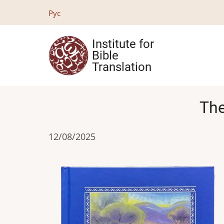
Skip
Рус
to
main
Institute for
content
Bible
Translation
The
12/08/2025