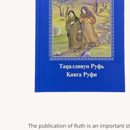
The publication of Ruth is an important st