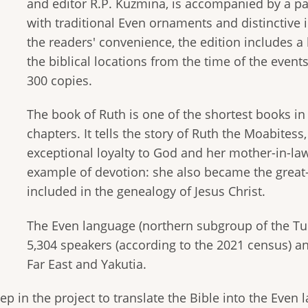
and editor R.P. Kuzmina, is accompanied by a par
with traditional Even ornaments and distinctive i
the readers' convenience, the edition includes a
the biblical locations from the time of the events
300 copies.
The book of Ruth is one of the shortest books in
chapters. It tells the story of Ruth the Moabitess
exceptional loyalty to God and her mother-in-la
example of devotion: she also became the great
included in the genealogy of Jesus Christ.
The Even language (northern subgroup of the Tu
5,304 speakers (according to the 2021 census) an
Far East and Yakutia.
ep in the project to translate the Bible into the Even 