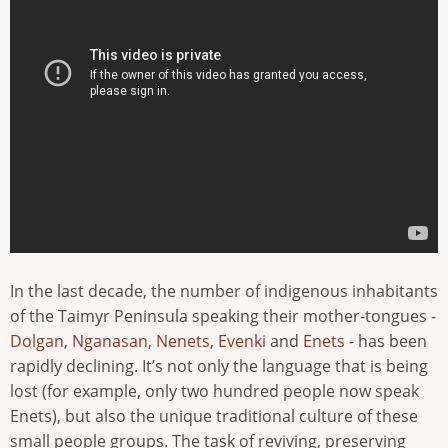
In the last decade, the number of indigenous inhabitants
of the Taimyr Peninsula speaking their mother-tongues -
Dolgan
,
Nganasan
,
Nenets
,
Evenki
and
Enets
- has been
rapidly declining. It’s not only the language that is being
lost (for example, only two hundred people now speak
Enets), but also the unique traditional culture of these
small people groups. The task of reviving, preserving