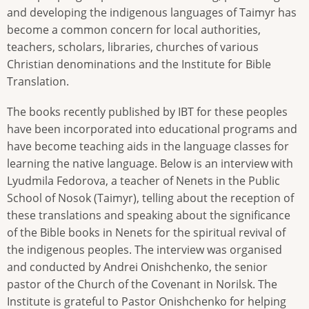
and developing the indigenous languages ​​of Taimyr has
become a common concern for local authorities,
teachers, scholars, libraries, churches of various
Christian denominations and the Institute for Bible
Translation.
The books recently published by IBT for these peoples
have been incorporated into educational programs and
have become teaching aids in the language classes for
learning the native language. Below is an interview with
Lyudmila Fedorova, a teacher of Nenets in the Public
School of Nosok (Taimyr), telling about the reception of
these translations and speaking about the significance
of the Bible books in Nenets for the spiritual revival of
the indigenous peoples. The interview was organised
and conducted by Andrei Onishchenko, the senior
pastor of the Church of the Covenant in Norilsk. The
Institute is grateful to Pastor Onishchenko for helping