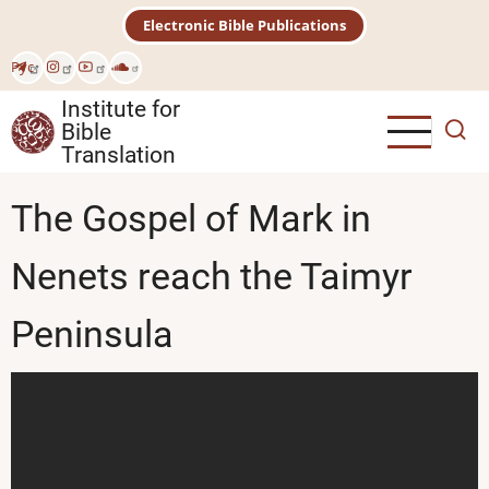
Skip
Electronic Bible Publications
to
main
Рус
content
Institute for
Bible
Translation
The Gospel of Mark in
Nenets reach the Taimyr
Peninsula