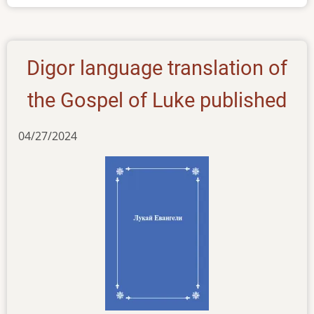
Digor
Digor language translation of
the Gospel of Luke published
04/27/2024