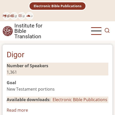
Skip
Electronic Bible Publications
to
main
Рус
Deu
content
Institute for
Bible
Translation
Digor
Number of Speakers
1,361
Goal
New Testament portions
Available downloads
Electronic Bible Publications
Read more
about