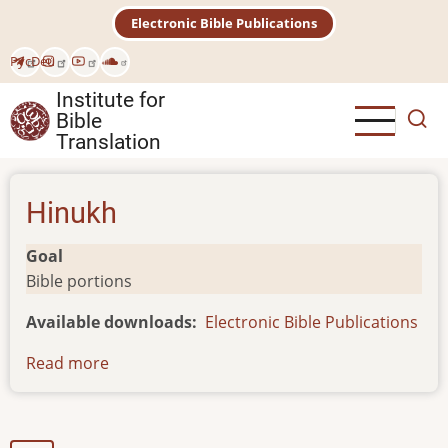
Skip
Electronic Bible Publications
to
main
Рус
Deu
content
Institute for
Bible
Translation
Hinukh
Goal
Bible portions
Available downloads
Electronic Bible Publications
Read more
about
Hinukh