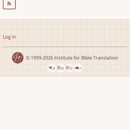
User
Log in
account
menu
© 1999-2026
Institute for Bible Translation