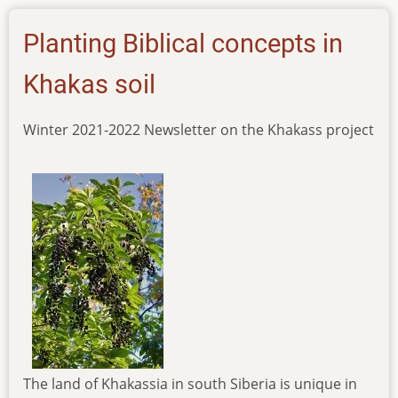
khakas
Planting Biblical concepts in
Khakas soil
Winter 2021-2022 Newsletter on the Khakass project
The land of Khakassia in south Siberia is unique in