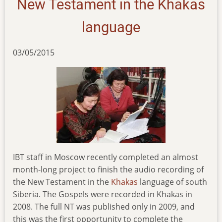
New Testament in the Khakas
language
03/05/2015
IBT staff in Moscow recently completed an almost
month-long project to finish the audio recording of
the New Testament in the
Khakas
language of south
Siberia. The Gospels were recorded in Khakas in
2008. The full NT was published only in 2009, and
this was the first opportunity to complete the