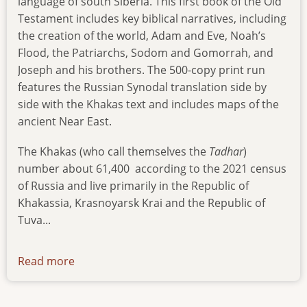
language of south Siberia. This first book of the Old
Testament includes key biblical narratives, including
the creation of the world, Adam and Eve, Noah’s
Flood, the Patriarchs, Sodom and Gomorrah, and
Joseph and his brothers. The 500-copy print run
features the Russian Synodal translation side by
side with the Khakas text and includes maps of the
ancient Near East.
The Khakas (who call themselves the
Tadhar
)
number about 61,400
according to the 2021 census
of Russia and live primarily in the Republic of
Khakassia, Krasnoyarsk Krai and the Republic of
Tuva...
Read more
about
genesis-
in-