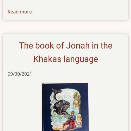
Read more
about
newsletter-
060122
The book of Jonah in the
Khakas language
09/30/2021