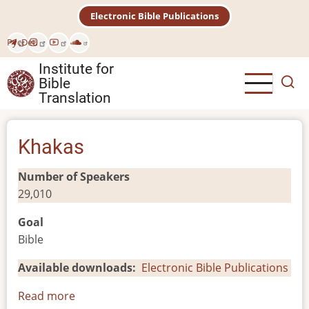
Skip
Electronic Bible Publications
to
main
Рус
Deu
content
Institute for
Bible
Translation
Khakas
Number of Speakers
29,010
Goal
Bible
Available downloads
Electronic Bible Publications
Read more
about