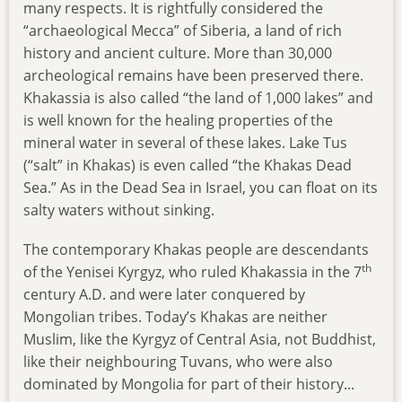
many respects. It is rightfully considered the
“archaeological Mecca” of Siberia, a land of rich
history and ancient culture. More than 30,000
archeological remains have been preserved there.
Khakassia is also called “the land of 1,000 lakes” and
is well known for the healing properties of the
mineral water in several of these lakes. Lake Tus
(“salt” in Khakas) is even called “the Khakas Dead
Sea.” As in the Dead Sea in Israel, you can float on its
salty waters without sinking.
The contemporary Khakas people are descendants
th
of the Yenisei Kyrgyz, who ruled Khakassia in the 7
century A.D. and were later conquered by
Mongolian tribes. Today’s Khakas are neither
Muslim, like the Kyrgyz of Central Asia, not Buddhist,
like their neighbouring Tuvans, who were also
dominated by Mongolia for part of their history...