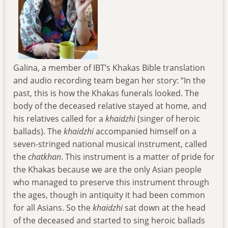
Galina, a member of IBT’s Khakas Bible translation
and audio recording team began her story: “In the
past, this is how the Khakas funerals looked. The
body of the deceased relative stayed at home, and
his relatives called for a
khaidzhi
(singer of heroic
ballads). The
khaidzhi
accompanied himself on a
seven-stringed national musical instrument, called
the
chatkhan
. This instrument is a matter of pride for
the Khakas because we are the only Asian people
who managed to preserve this instrument through
the ages, though in antiquity it had been common
for all Asians. So the
khaidzhi
sat down at the head
of the deceased and started to sing heroic ballads