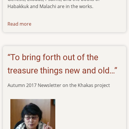
Habakkuk and Malachi are in the works.
Read more
about
news-
30092021
“To bring forth out of the
treasure things new and old…”
Autumn 2017 Newsletter on the Khakas project