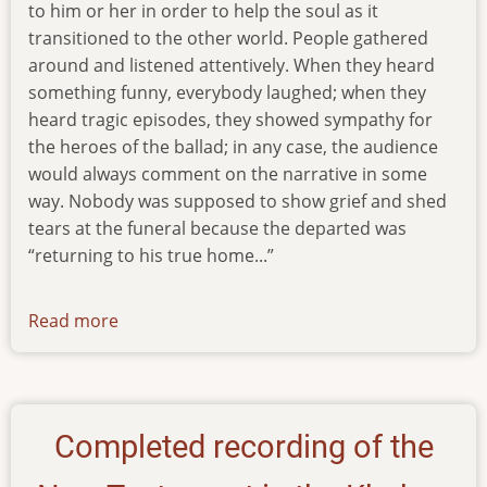
to him or her in order to help the soul as it
transitioned to the other world. People gathered
around and listened attentively. When they heard
something funny, everybody laughed; when they
heard tragic episodes, they showed sympathy for
the heroes of the ballad; in any case, the audience
would always comment on the narrative in some
way. Nobody was supposed to show grief and shed
tears at the funeral because the departed was
“returning to his true home...”
Read more
about
newsletter-
010917
Completed recording of the