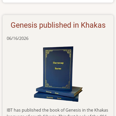
Khakas
Genesis published in Khakas
06/16/2026
IBT has published the book of Genesis in the Khakas