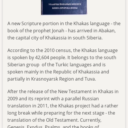
A new Scripture portion in the Khakas language - the
book of the prophet Jonah - has arrived in Abakan,
the capital city of Khakassia in south Siberia.
According to the 2010 census, the Khakas language
is spoken by 42,604 people. It belongs to the south
Siberian group of the Turkic languages and is
spoken mainly in the Republic of Khakassia and
partially in Krasnoyarsk Region and Tuva.
After the release of the New Testament in Khakas in
2009 and its reprint with a parallel Russian
translation in 2011, the Khakas project had a rather
long break while preparing for the next stage - the
translation of the Old Testament. Currently,
Genesis, Exodus, Psalms, and the books of