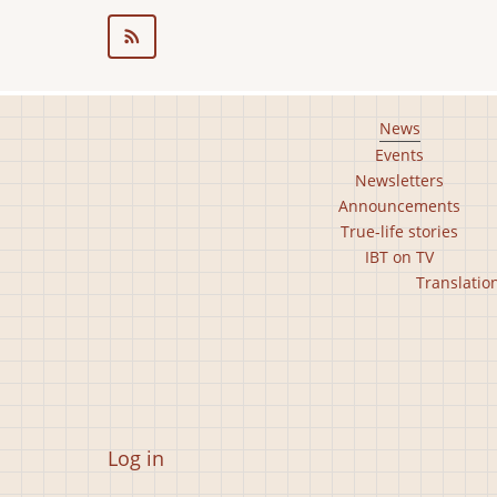
20.03.13
Footer
News
Events
main
Newsletters
menu
Announcements
True-life stories
IBT on TV
Footer
Translatio
second
menu
User
Log in
account