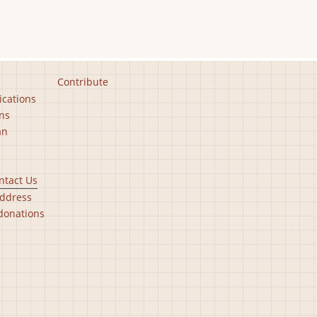
Contribute
ications
ns
an
ntact Us
ddress
donations