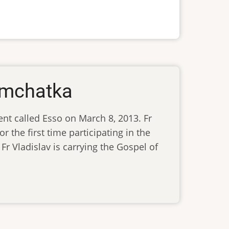
Kamchatka
ent called Esso on March 8, 2013. Fr
r the first time participating in the
 Fr Vladislav is carrying the Gospel of