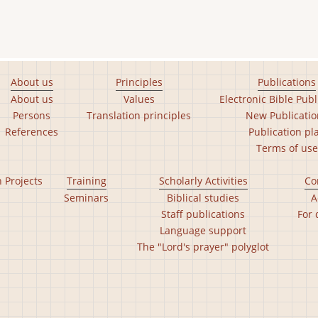
About us
Principles
Publications
About us
Values
Electronic Bible Publ
Persons
Translation principles
New Publicatio
References
Publication pl
Terms of use
n Projects
Training
Scholarly Activities
Co
Seminars
Biblical studies
A
Staff publications
For 
Language support
The "Lord's prayer" polyglot