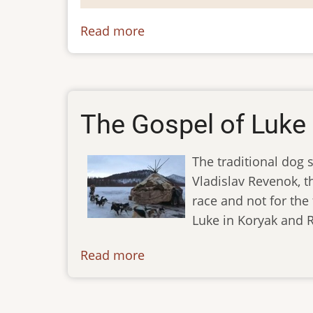
Read more
about
Koryak
The Gospel of Luke 
The traditional dog 
Vladislav Revenok, th
race and not for the 
Luke in Koryak and R
Read more
about
ibt-
tv-