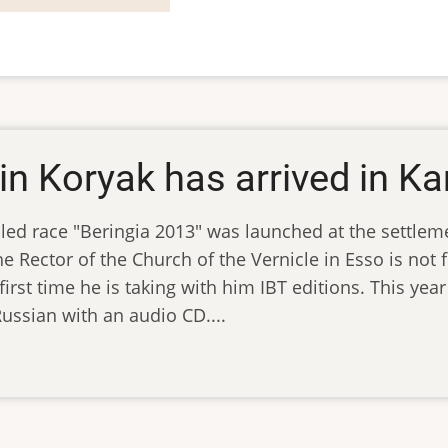
in Koryak has arrived in 
sled race "Beringia 2013" was launched at the settlem
e Rector of the Church of the Vernicle in Esso is not fo
first time he is taking with him IBT editions. This year
ussian with an audio CD....