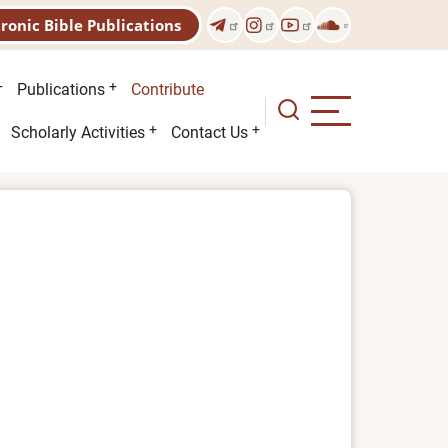
tronic Bible Publications
Publications
Contribute
Scholarly Activities
Contact Us