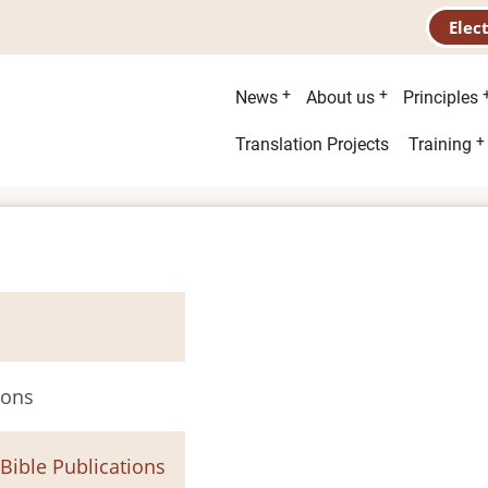
Elec
Main
News
About us
Principles
menu
Second
Translation Projects
Training
menu
ions
 Bible Publications