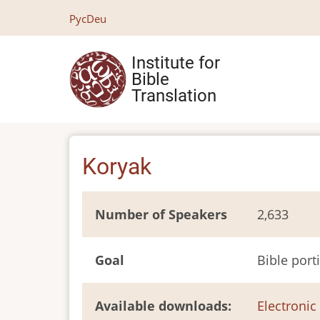
Skip
Рус
Deu
to
main
Institute for
content
Bible
Translation
Koryak
Number of Speakers
2,633
Goal
Bible port
Available downloads
Electronic