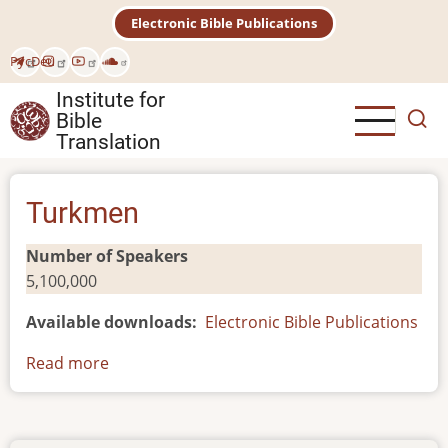
Skip
Electronic Bible Publications
to
main
Рус
Deu
content
Institute for
Bible
Translation
Turkmen
Number of Speakers
5,100,000
Available downloads
Electronic Bible Publications
Read more
about
Turkmen