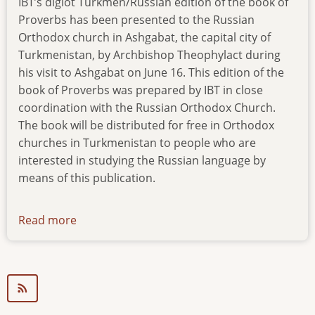
IBT’s diglot Turkmen/Russian edition of the book of
Proverbs has been presented to the Russian
Orthodox church in Ashgabat, the capital city of
Turkmenistan, by Archbishop Theophylact during
his visit to Ashgabat on June 16. This edition of the
book of Proverbs was prepared by IBT in close
coordination with the Russian Orthodox Church.
The book will be distributed for free in Orthodox
churches in Turkmenistan to people who are
interested in studying the Russian language by
means of this publication.
Read more
about
news-
160617