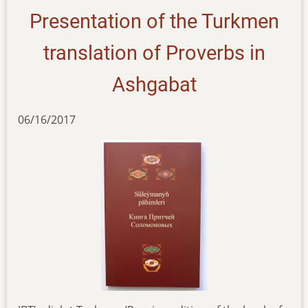
Presentation of the Turkmen
translation of Proverbs in
Ashgabat
06/16/2017