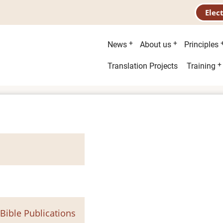
Elec
Main
News
About us
Principles
menu
Second
Translation Projects
Training
menu
 Bible Publications