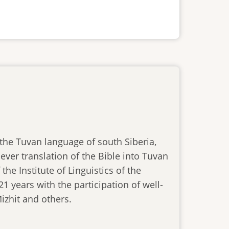
n the Tuvan language of south Siberia,
ever translation of the Bible into Tuvan
he Institute of Linguistics of the
1 years with the participation of well-
izhit and others.