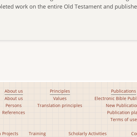
leted work on the entire Old Testament and published
About us
Principles
Publications
About us
Values
Electronic Bible Publ
Persons
Translation principles
New Publicatio
References
Publication pl
Terms of use
n Projects
Training
Scholarly Activities
Co