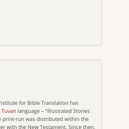
titute for Bible Translation has
e
Tuvan
language – "Illustrated Stories
e print-run was distributed within the
ther with the New Testament. Since then,