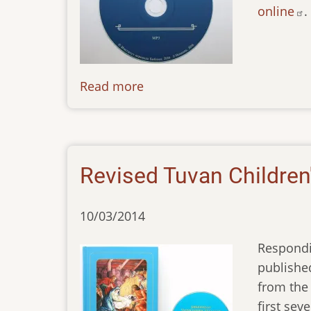
online
.
Read more
about
news-
071016
Revised Tuvan Children'
10/03/2014
Respondi
published
from the 
first sev