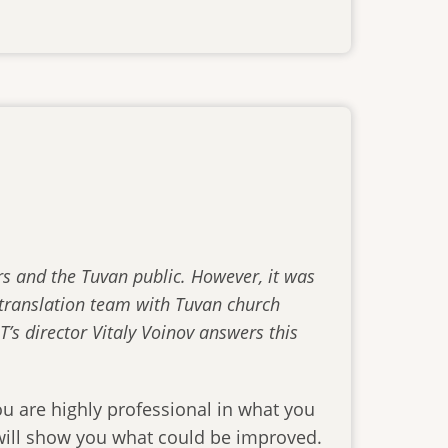
rs and the Tuvan public. However, it was
e translation team with Tuvan church
T’s director Vitaly Voinov answers this
u are highly professional in what you
 will show you what could be improved.