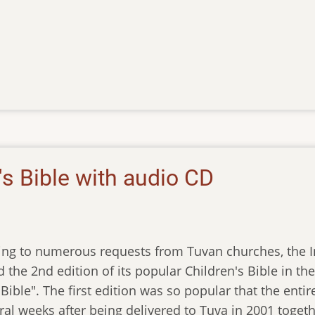
s Bible with audio CD
ng to numerous requests from Tuvan churches, the Ins
 the 2nd edition of its popular Children's Bible in th
Bible". The first edition was so popular that the entir
eral weeks after being delivered to Tuva in 2001 toge