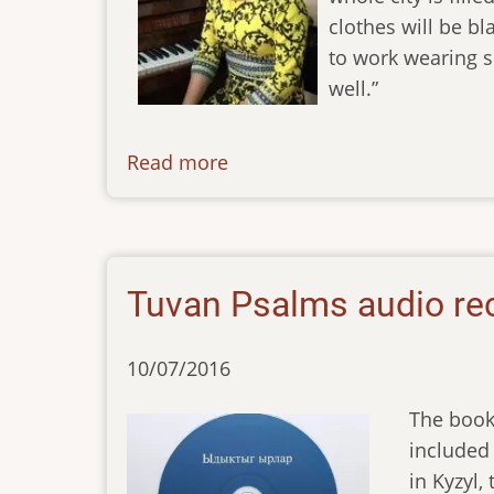
clothes will be bl
to work wearing s
well.”
Read more
about
newsletter-
010618
Tuvan Psalms audio re
10/07/2016
The book
included 
in Kyzyl,