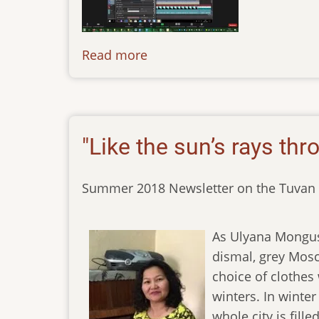
Read more
about
news-
150720
"Like the sun’s rays thr
Summer 2018 Newsletter on the Tuvan 
As Ulyana Mongush
dismal, grey Mosco
choice of clothes
winters. In winte
whole city is fill