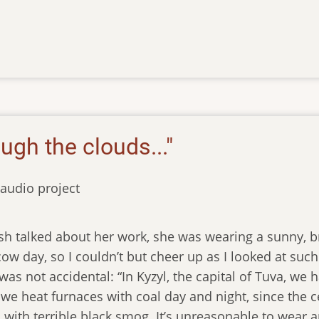
ough the clouds..."
audio project
 talked about her work, she was wearing a sunny, bri
w day, so I couldn’t but cheer up as I looked at such
 was not accidental: “In Kyzyl, the capital of Tuva, w
r we heat furnaces with coal day and night, since the 
ed with terrible black smog. It’s unreasonable to wear