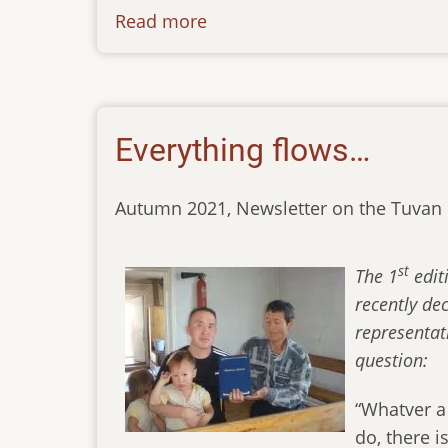
Read more
about
2nd-
edition-
of-
the-
Everything flows…
bible-
in-
Autumn 2021, Newsletter on the Tuvan 
the-
tuvan-
language
st
The 1
edit
recently de
representat
question:
“Whatver a
do, there 