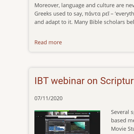
Moreover, language and culture are nev
Greeks used to say, πάντα ρεῖ – ‘everyth
and adapt to it. Many Bible scholars bel
Read more
about
newsletter-
050921
IBT webinar on Scriptu
07/11/2020
Several 
based med
Movie St