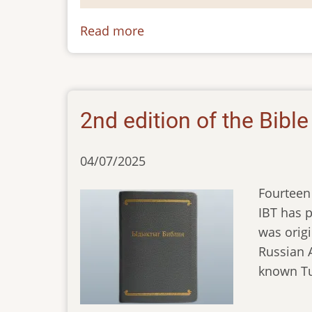
Read more
about
Tuvan
2nd edition of the Bibl
04/07/2025
Fourteen 
IBT has p
was origi
Russian A
known Tu