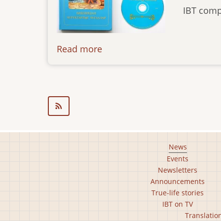
IBT comp
Read more
about
news-
03.10.14
Footer
News
Events
main
Newsletters
menu
Announcements
True-life stories
IBT on TV
Footer
Translatio