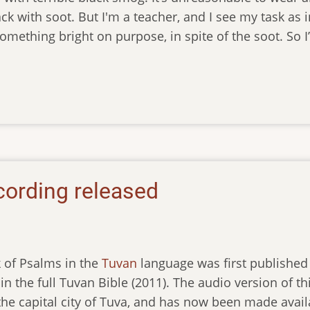
ack with soot. But I'm a teacher, and I see my task as 
omething bright on purpose, in spite of the soot. So I
cording released
 of Psalms in the
Tuvan
language was first published 
in the full Tuvan Bible (2011). The audio version of
 the capital city of Tuva, and has now been made ava