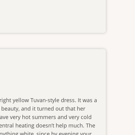
ght yellow Tuvan-style dress. It was a
 beauty, and it turned out that her
e have very hot summers and very cold
central heating doesn’t help much. The
 anything white, since by evening your