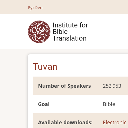
Skip
Рус
Deu
to
main
Institute for
content
Bible
Translation
Tuvan
Number of Speakers
252,953
Goal
Bible
Available downloads
Electronic