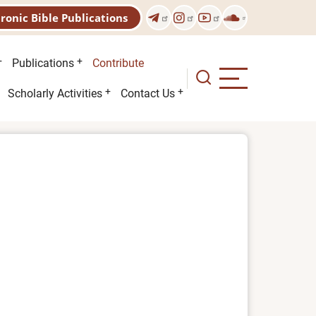
tronic Bible Publications
Publications
Contribute
Scholarly Activities
Contact Us