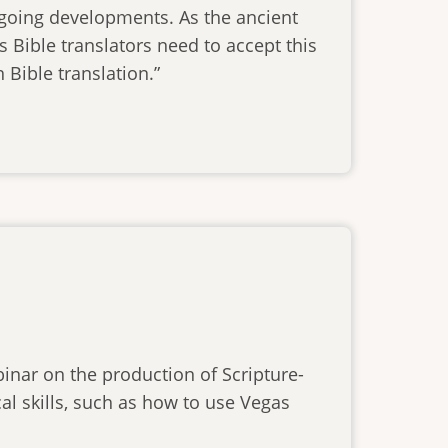
ngoing developments. As the ancient
s Bible translators need to accept this
 Bible translation.”
inar on the production of Scripture-
al skills, such as how to use Vegas