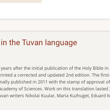
e in the Tuvan language
years after the initial publication of the Holy Bible i
rinted a corrected and updated 2nd edition. The first-
nally published in 2011 with the stamp of approval of t
cademy of Sciences. Work on this translation lasted 2
van writers Nikolai Kuular, Maria Kuzhuget, Eduard M