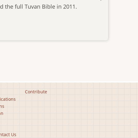
 the full Tuvan Bible in 2011.
Contribute
ications
ns
an
ntact Us