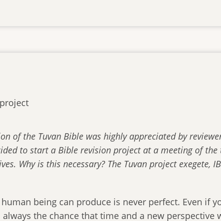
project
ion of the Tuvan Bible was highly appreciated by reviewe
cided to start a Bible revision project at a meeting of th
ives. Why is this necessary? The Tuvan project exegete, IB
 human being can produce is never perfect. Even if yo
is always the chance that time and a new perspective