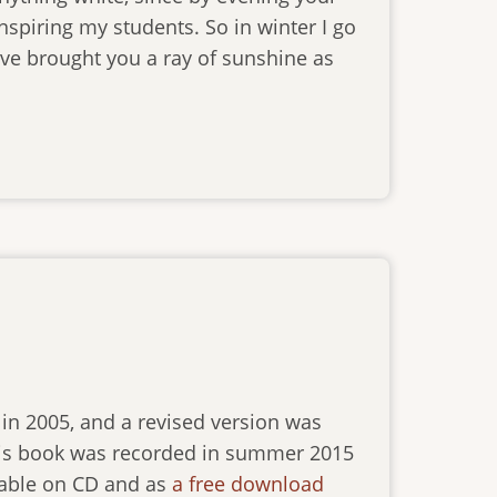
inspiring my students. So in winter I go
’ve brought you a ray of sunshine as
in 2005, and a revised version was
 this book was recorded in summer 2015
ilable on CD and as
a free download