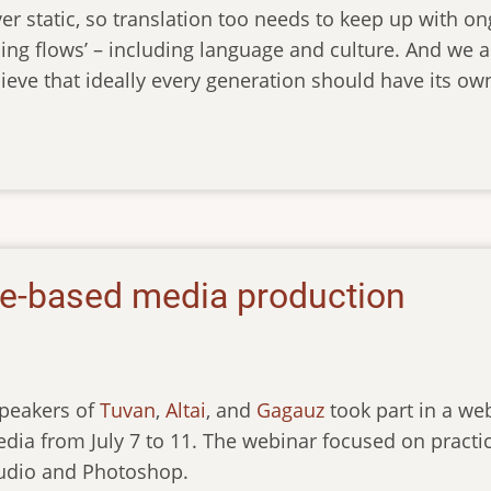
er static, so translation too needs to keep up with o
ing flows’ – including language and culture. And we a
ieve that ideally every generation should have its own
re-based media production
speakers of
Tuvan
,
Altai
, and
Gagauz
took part in a web
ia from July 7 to 11. The webinar focused on practic
udio and Photoshop.