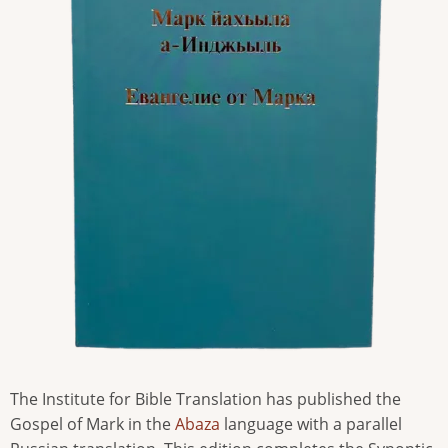
The Institute for Bible Translation has published the
Gospel of Mark in the
Abaza
language with a parallel