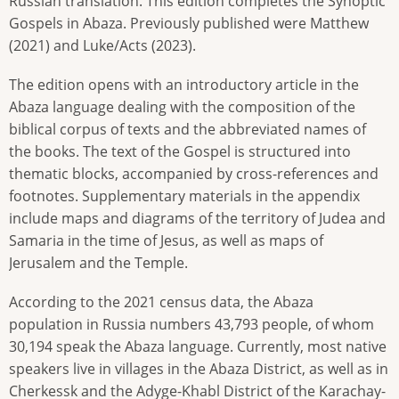
Russian translation. This edition completes the Synoptic
Gospels in Abaza. Previously published were Matthew
(2021) and Luke/Acts (2023).
The edition opens with an introductory article in the
Abaza language dealing with the composition of the
biblical corpus of texts and the abbreviated names of
the books. The text of the Gospel is structured into
thematic blocks, accompanied by cross-references and
footnotes. Supplementary materials in the appendix
include maps and diagrams of the territory of Judea and
Samaria in the time of Jesus, as well as maps of
Jerusalem and the Temple.
According to the 2021 census data, the Abaza
population in Russia numbers 43,793 people, of whom
30,194 speak the Abaza language. Currently, most native
speakers live in villages in the Abaza District, as well as in
Cherkessk and the Adyge-Khabl District of the Karachay-