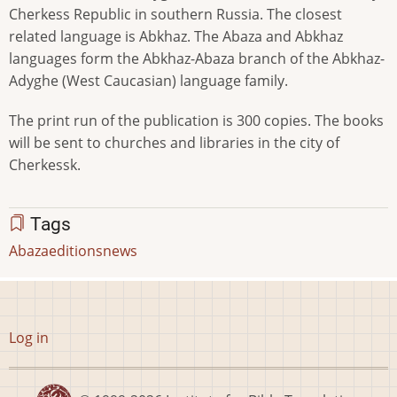
Cherkess Republic in southern Russia. The closest
related language is Abkhaz. The Abaza and Abkhaz
languages form the Abkhaz-Abaza branch of the Abkhaz-
Adyghe (West Caucasian) language family.
The print run of the publication is 300 copies. The books
will be sent to churches and libraries in the city of
Cherkessk.
Tags
Abaza
editions
news
User
Log in
account
menu