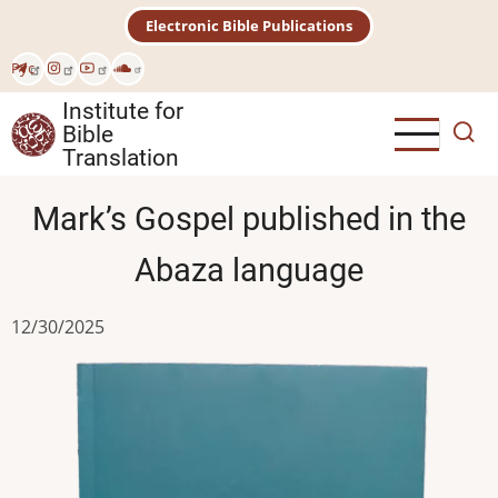
Skip
Electronic Bible Publications
to
main
Рус
content
Institute for
Bible
Translation
Mark’s Gospel published in the
Abaza language
12/30/2025